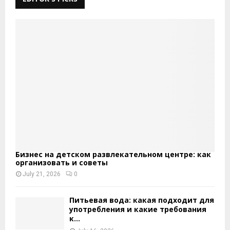
Бизнес на детском развлекательном центре: как
организовать и советы
July 21, 2026
0
Питьевая вода: какая подходит для
употребления и какие требования
к...