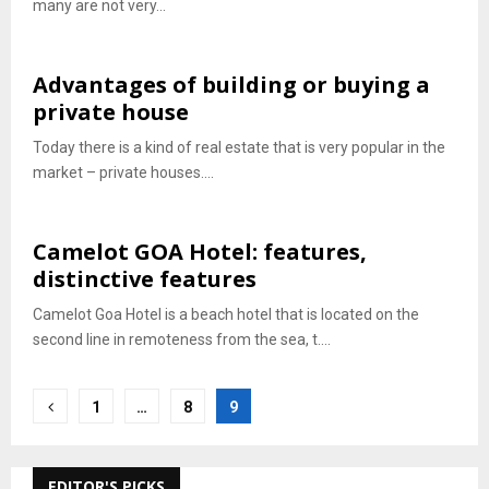
many are not very...
Advantages of building or buying a
private house
Today there is a kind of real estate that is very popular in the
market – private houses....
Camelot GOA Hotel: features,
distinctive features
Camelot Goa Hotel is a beach hotel that is located on the
second line in remoteness from the sea, t....
Posts
1
…
8
9
pagination
EDITOR'S PICKS