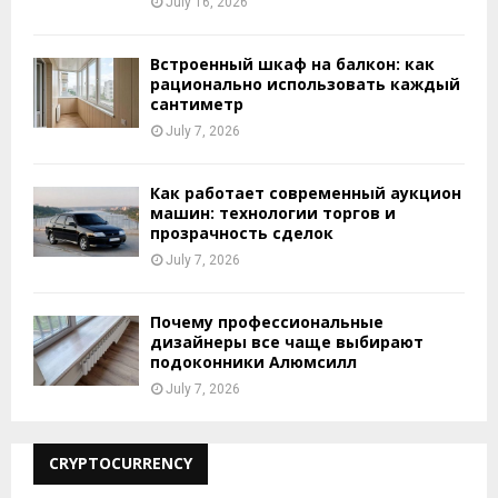
July 16, 2026
Встроенный шкаф на балкон: как
рационально использовать каждый
сантиметр
July 7, 2026
Как работает современный аукцион
машин: технологии торгов и
прозрачность сделок
July 7, 2026
Почему профессиональные
дизайнеры все чаще выбирают
подоконники Алюмсилл
July 7, 2026
CRYPTOCURRENCY