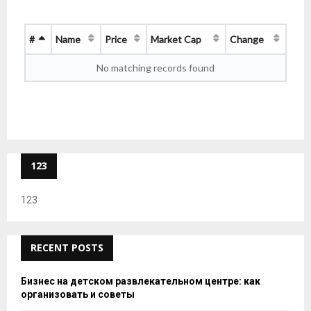
#
Name
Price
Market Cap
Change
No matching records found
123
123
RECENT POSTS
Бизнес на детском развлекательном центре: как
организовать и советы