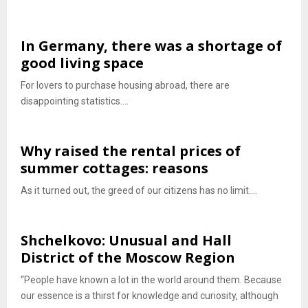
In Germany, there was a shortage of
good living space
For lovers to purchase housing abroad, there are
disappointing statistics....
Why raised the rental prices of
summer cottages: reasons
As it turned out, the greed of our citizens has no limit....
Shchelkovo: Unusual and Hall
District of the Moscow Region
“People have known a lot in the world around them. Because
our essence is a thirst for knowledge and curiosity, although