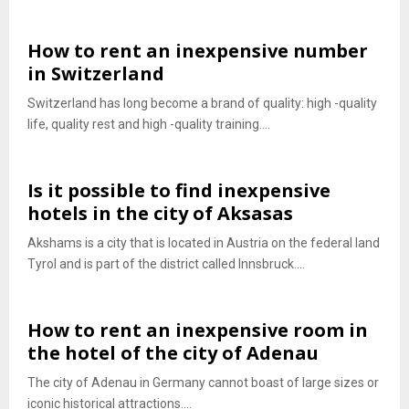
How to rent an inexpensive number
in Switzerland
Switzerland has long become a brand of quality: high -quality
life, quality rest and high -quality training....
Is it possible to find inexpensive
hotels in the city of Aksasas
Akshams is a city that is located in Austria on the federal land
Tyrol and is part of the district called Innsbruck....
How to rent an inexpensive room in
the hotel of the city of Adenau
The city of Adenau in Germany cannot boast of large sizes or
iconic historical attractions....