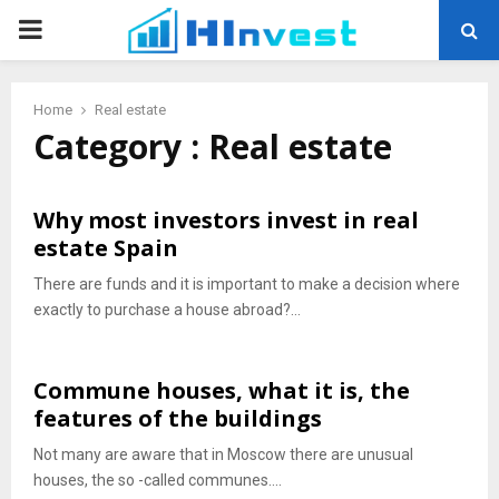
PRIMARY
MENU
Home
Real estate
Category : Real estate
Why most investors invest in real
estate Spain
There are funds and it is important to make a decision where
exactly to purchase a house abroad?...
Commune houses, what it is, the
features of the buildings
Not many are aware that in Moscow there are unusual
houses, the so -called communes....