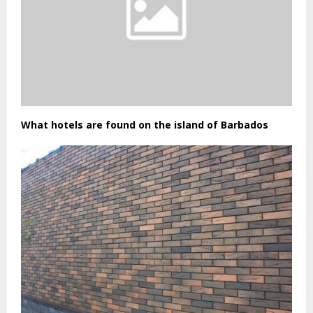
What hotels are found on the island of Barbados