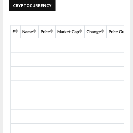
CRYPTOCURRENCY
#
Name
Price
Market Cap
Change
Price Graph 