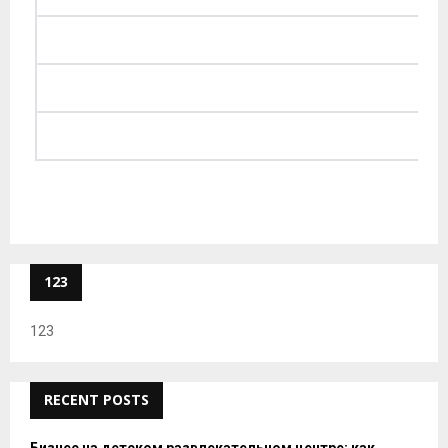
123
123
RECENT POSTS