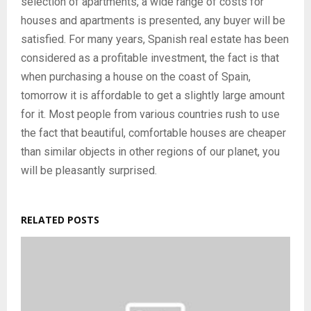
selection of apartments, a wide range of costs for
houses and apartments is presented, any buyer will be
satisfied. For many years, Spanish real estate has been
considered as a profitable investment, the fact is that
when purchasing a house on the coast of Spain,
tomorrow it is affordable to get a slightly large amount
for it. Most people from various countries rush to use
the fact that beautiful, comfortable houses are cheaper
than similar objects in other regions of our planet, you
will be pleasantly surprised.
RELATED POSTS