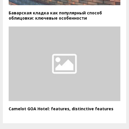
Баварская кладка как популярный способ
облицовки: ключевые особенности
Camelot GOA Hotel: features, distinctive features