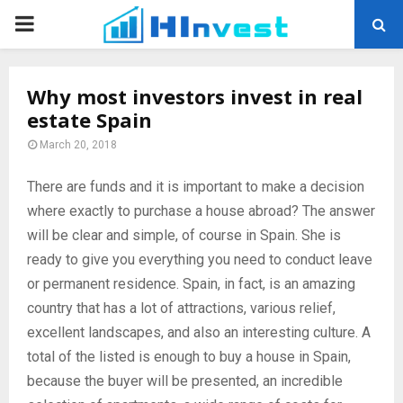
PRIMARY
MENU
Why most investors invest in real
estate Spain
March 20, 2018
There are funds and it is important to make a decision
where exactly to purchase a house abroad?
The answer
will be clear and simple, of course in Spain. She is
ready to give you everything you need to conduct leave
or permanent residence. Spain, in fact, is an amazing
country that has a lot of attractions, various relief,
excellent landscapes, and also an interesting culture. A
total of the listed is enough to buy a house in Spain,
because the buyer will be presented, an incredible