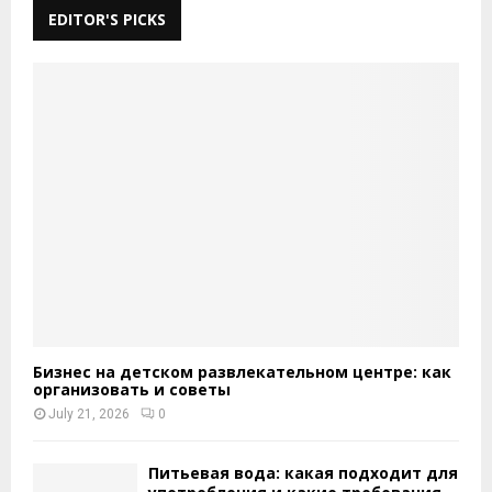
EDITOR'S PICKS
Бизнес на детском развлекательном центре: как
организовать и советы
July 21, 2026
0
Питьевая вода: какая подходит для