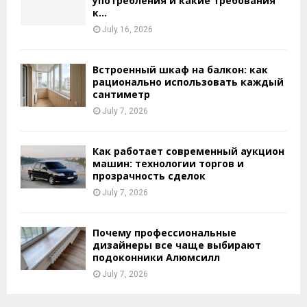
употребления и какие требования
к...
July 16, 2026
Встроенный шкаф на балкон: как
рационально использовать каждый
сантиметр
July 7, 2026
Как работает современный аукцион
машин: технологии торгов и
прозрачность сделок
July 7, 2026
Почему профессиональные
дизайнеры все чаще выбирают
подоконники Алюмсилл
July 7, 2026