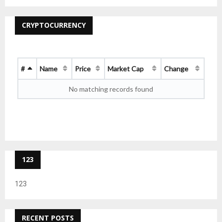
CRYPTOCURRENCY
#
Name
Price
Market Cap
Change
No matching records found
123
123
RECENT POSTS