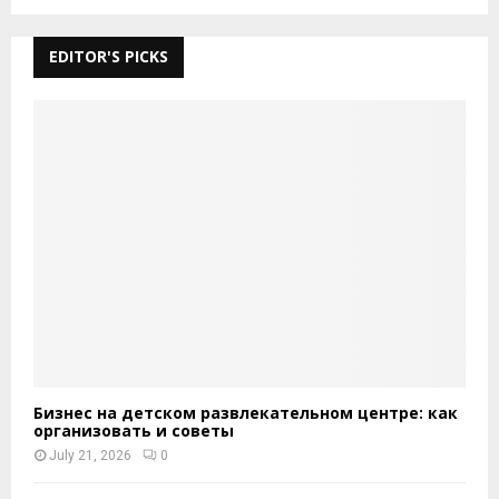
EDITOR'S PICKS
Бизнес на детском развлекательном центре: как
организовать и советы
July 21, 2026
0