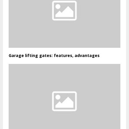
Garage lifting gates: features, advantages