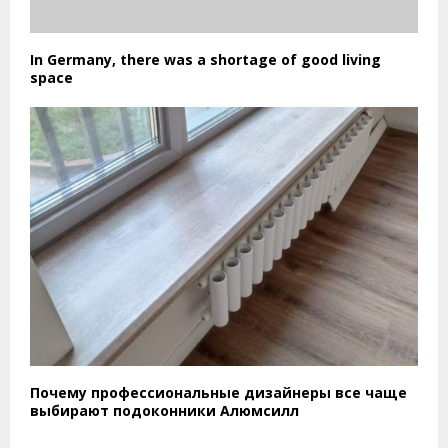
In Germany, there was a shortage of good living
space
Почему профессиональные дизайнеры все чаще
выбирают подоконники Алюмсилл