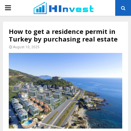
PRIMARY
MENU
How to get a residence permit in
Turkey by purchasing real estate
August 10, 2025