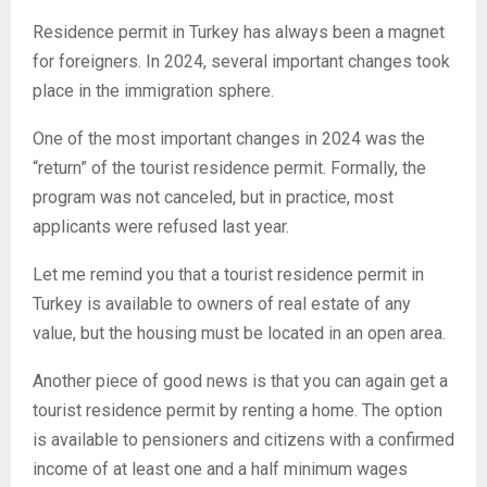
Residence permit in Turkey has always been a magnet
for foreigners. In 2024, several important changes took
place in the immigration sphere.
One of the most important changes in 2024 was the
“return” of the tourist residence permit. Formally, the
program was not canceled, but in practice, most
applicants were refused last year.
Let me remind you that a tourist residence permit in
Turkey is available to owners of real estate of any
value, but the housing must be located in an open area.
Another piece of good news is that you can again get a
tourist residence permit by renting a home. The option
is available to pensioners and citizens with a confirmed
income of at least one and a half minimum wages