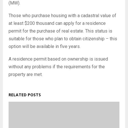
(MW).
Those who purchase housing with a cadastral value of
at least $200 thousand can apply for a residence
permit for the purchase of real estate. This status is
suitable for those who plan to obtain citizenship – this
option will be available in five years.
A residence permit based on ownership is issued
without any problems if the requirements for the
property are met.
RELATED POSTS