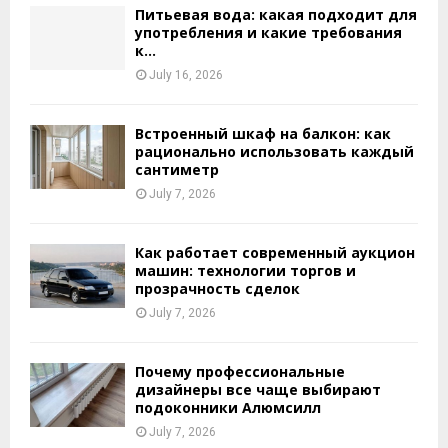
Питьевая вода: какая подходит для
употребления и какие требования
к...
July 16, 2026
Встроенный шкаф на балкон: как
рационально использовать каждый
сантиметр
July 7, 2026
Как работает современный аукцион
машин: технологии торгов и
прозрачность сделок
July 7, 2026
Почему профессиональные
дизайнеры все чаще выбирают
подоконники Алюмсилл
July 7, 2026