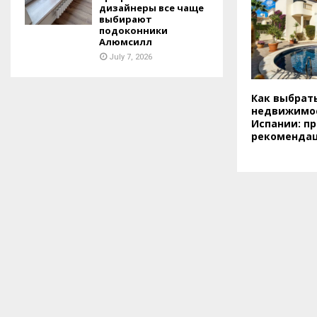
дизайнеры все чаще
выбирают
подоконники
Алюмсилл
July 7, 2026
Как выбрат
недвижимос
Испании: пр
рекоменда