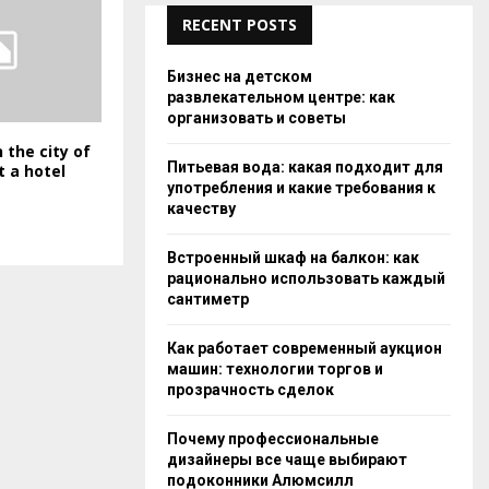
RECENT POSTS
Бизнес на детском
развлекательном центре: как
организовать и советы
 the city of
Питьевая вода: какая подходит для
t a hotel
употребления и какие требования к
качеству
Встроенный шкаф на балкон: как
рационально использовать каждый
сантиметр
Как работает современный аукцион
машин: технологии торгов и
прозрачность сделок
Почему профессиональные
дизайнеры все чаще выбирают
подоконники Алюмсилл