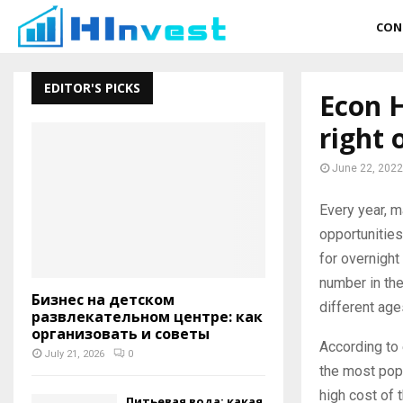
CON
EDITOR'S PICKS
Econ 
right 
June 22, 2022
Every year, m
opportunitie
for overnight
number in the
Бизнес на детском
different ages
развлекательном центре: как
организовать и советы
According to 
July 21, 2026
0
the most popu
high cost of 
Питьевая вода: какая