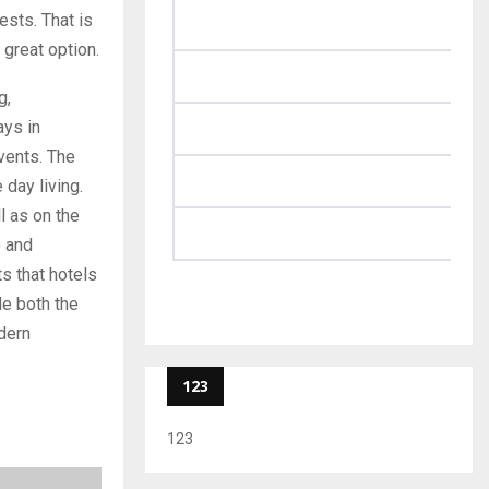
ests. That is
 great option.
g,
ays in
events. The
 day living.
ll as on the
o and
ts that hotels
e both the
dern
123
123