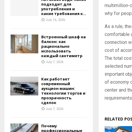
подходит для
multimillion-
употребления и
why for peopl
какие требования к...
July 16, 2026
As a rule, th
comfortable 
Встроенный шкаф на
балкон: как
connection wit
рационально
cost of accom
использовать
каждый сантиметр
The total cost
July 7, 2026
selected num
important obje
Как работает
of economy c
современный
аукцион машин:
center and th
технологии торгов и
requirements
прозрачность
сделок
July 7, 2026
RELATED PO
Почему
профессиональные