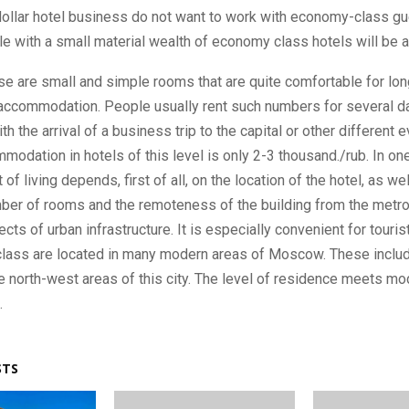
dollar hotel business do not want to work with economy-class gu
e with a small material wealth of economy class hotels will be a
ese are small and simple rooms that are quite comfortable for lon
accommodation. People usually rent such numbers for several d
h the arrival of a business trip to the capital or other different 
modation in hotels of this level is only 2-3 thousand./rub. In one
 of living depends, first of all, on the location of the hotel, as we
ber of rooms and the remoteness of the building from the metr
cts of urban infrastructure. It is especially convenient for touris
lass are located in many modern areas of Moscow. These includ
e north-west areas of this city. The level of residence meets mo
.
STS