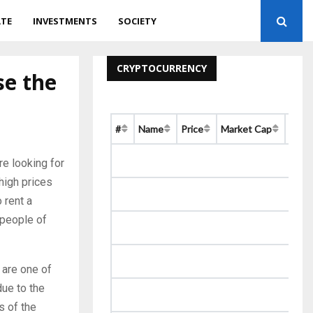
ATE
INVESTMENTS
SOCIETY
CRYPTOCURRENCY
se the
#
Name
Price
Market Cap
Chan
re looking for
high prices
 rent a
 people of
 are one of
due to the
s of the