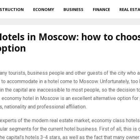
STRUCTION
ECONOMY
BUSINESS
FINANCE
REAL EST
Hotels in Moscow: how to choo
option
any tourists, business people and other guests of the city who a
s to accommodate in a hotel come to Moscow.
Unfortunately, too 
 in the capital are inaccessible to most people, so the decision to
 economy hotel in Moscow is an excellent alternative option for
, nationality and professional affiliation.
experts of the modern real estate market, economy class hotels
lar segments for the current hotel business. First of all, this is 
the capital’s hotels 3-4 stars, as well as the fact that many owner