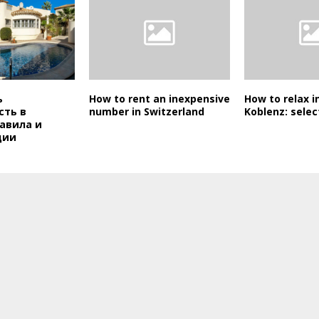
ь
How to rent an inexpensive
How to relax in
ть в
number in Switzerland
Koblenz: selec
авила и
ции