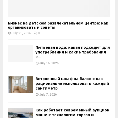
Бизнес на детском развлекательном центре: как
организовать и советы
July 21, 2026
0
Питьевая вода: какая подходит для
употребления и какие требования
к...
July 16, 2026
Встроенный шкаф на балкон: как
рационально использовать каждый
сантиметр
July 7, 2026
Как работает современный аукцион
машин: технологии торгов и