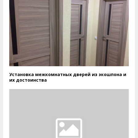
Установка межкомнатных дверей из экошпона и
их достоинства