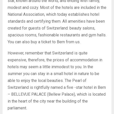
star, known around the world, and ending with family,
modest and cozy. Most of the hotels are included in the
National Association, which today establishes hotel
standards and certifying them. All amenities have been
created for guests of Switzerland: beauty salons,
spacious rooms, fashionable restaurants and gym halls.
You can also buy a ticket to Bern from us.
However, remember that Switzerland is quite
expensive, therefore, the prices of accommodation in
hotels may seem a little immodest to you. In the
summer you can stay in a small hotel in nature to be
able to enjoy the local beauties. The Pearl of
Switzerland is rightfully named a five -star hotel in Bern
– BELLEVUE PALACE (Bellew Palace), which is located
in the heart of the city near the building of the
parliament.