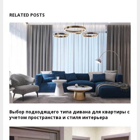
RELATED POSTS
Выбор подходящего типа дивана для квартиры с
учетом пространства и стиля интерьера