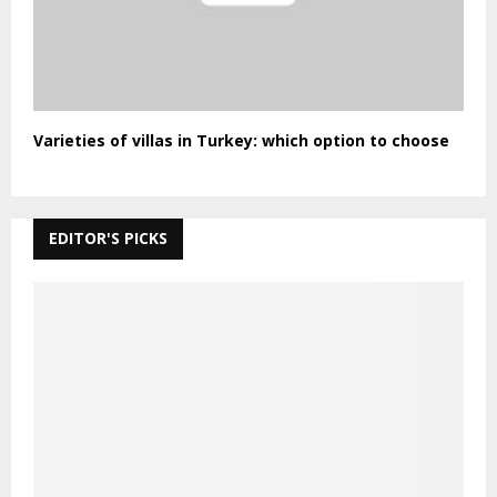
Varieties of villas in Turkey: which option to choose
EDITOR'S PICKS