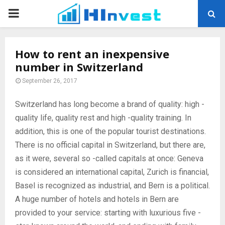
PRIMARY
MENU
How to rent an inexpensive
number in Switzerland
September 26, 2017
Switzerland has long become a brand of quality: high -
quality life, quality rest and high -quality training.
In
addition, this is one of the popular tourist destinations.
There is no official capital in Switzerland, but there are,
as it were, several so -called capitals at once: Geneva
is considered an international capital, Zurich is financial,
Basel is recognized as industrial, and Bern is a political.
A huge number of hotels and hotels in Bern are
provided to your service: starting with luxurious five -