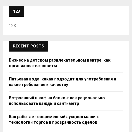
123
123
RECENT POSTS
Бизнес на детском развлекательном центре: как
организовать и советы
Питьевая вода: какая подходит для употребления и
какие требования к качеству
Встроенный шкаф на балкон: как рационально
использовать каждый сантиметр
Как работает современный аукцион машин:
технологии торгов и прозрачность сделок