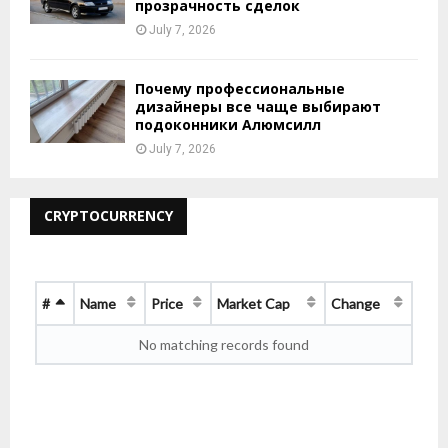
прозрачность сделок
July 7, 2026
Почему профессиональные
дизайнеры все чаще выбирают
подоконники Алюмсилл
July 7, 2026
CRYPTOCURRENCY
#
Name
Price
Market Cap
Change
No matching records found