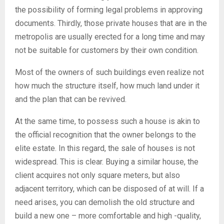
the possibility of forming legal problems in approving
documents. Thirdly, those private houses that are in the
metropolis are usually erected for a long time and may
not be suitable for customers by their own condition.
Most of the owners of such buildings even realize not
how much the structure itself, how much land under it
and the plan that can be revived.
At the same time, to possess such a house is akin to
the official recognition that the owner belongs to the
elite estate. In this regard, the sale of houses is not
widespread. This is clear. Buying a similar house, the
client acquires not only square meters, but also
adjacent territory, which can be disposed of at will. If a
need arises, you can demolish the old structure and
build a new one – more comfortable and high -quality,