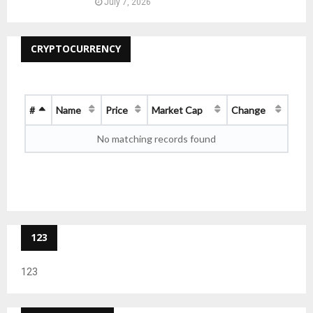
July 7, 2026
CRYPTOCURRENCY
#
Name
Price
Market Cap
Change
No matching records found
123
123