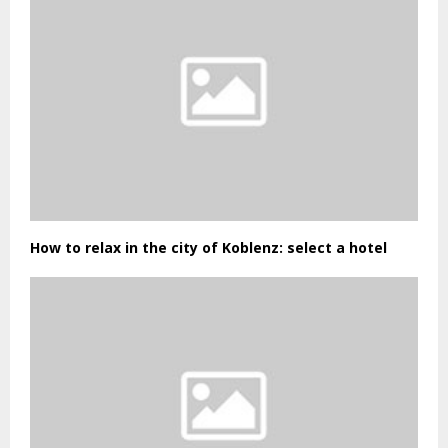
How to relax in the city of Koblenz: select a hotel