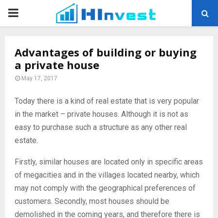
PRIMARY
MENU
Advantages of building or buying
a private house
May 17, 2017
Today there is a kind of real estate that is very popular
in the market – private houses.
Although it is not as
easy to purchase such a structure as any other real
estate.
Firstly, similar houses are located only in specific areas
of megacities and in the villages located nearby, which
may not comply with the geographical preferences of
customers. Secondly, most houses should be
demolished in the coming years, and therefore there is