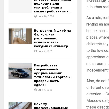
increasingly 
подходит для
suburban real
употребления и
какие требования к...
July 16, 2026
As a rule, re
renting an ap
Встроенный шкаф на
house, such a
балкон: как
places where 
рационально
использовать
children’s to
каждый сантиметр
to the low co
July 7, 2026
approximation 
mushrooms tha
Как работает
современный
independentl
аукцион машин:
технологии торгов и
Also, do not 
прозрачность
сделок
different dir
July 7, 2026
direction – G
Moscow daily,
Почему
these directi
профессиональные