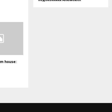
am house: