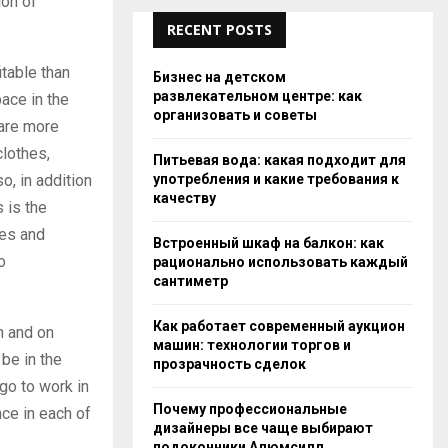
ion of
RECENT POSTS
itable than
Бизнес на детском
развлекательном центре: как
ace in the
организовать и советы
 are more
clothes,
Питьевая вода: какая подходит для
употребления и какие требования к
o, in addition
качеству
s is the
ies and
Встроенный шкаф на балкон: как
o
рационально использовать каждый
сантиметр
Как работает современный аукцион
n and on
машин: технологии торгов и
 be in the
прозрачность сделок
go to work in
Почему профессиональные
nce in each of
дизайнеры все чаще выбирают
подоконники Алюмсилл