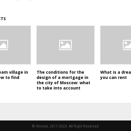
STS
eam village in
The conditions for the
What is a dre
ow to find
design of a mortgage in
you can rent
the city of Moscow: what
to take into account
© HInvest, 2017-2023. All Right Reserved.