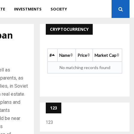
ATE
INVESTMENTS
SOCIETY
CRYPTOCURRENCY
ban
#
Name
Price
Market Cap
No matching records found
ll as
 parents, as
lies, in Soviet
real estate.
l plans and
123
tants
ld be near
123
is