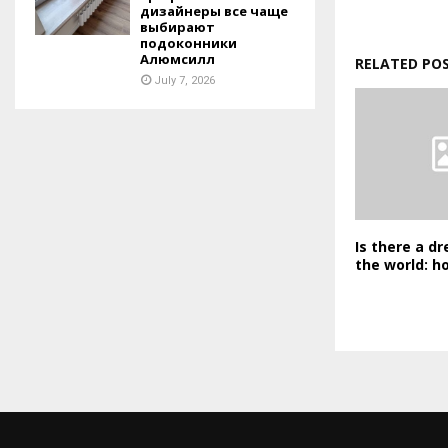
дизайнеры все чаще
выбирают
подоконники
Алюмсилл
RELATED PO
July 7, 2026
Is there a dr
the world: h