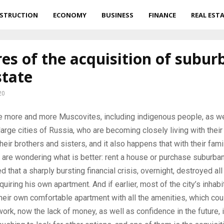
STRUCTION
ECONOMY
BUSINESS
FINANCE
REAL EST
es of the acquisition of subur
state
20
e more and more Muscovites, including indigenous people, as we
large cities of Russia, who are becoming closely living with their
heir brothers and sisters, and it also happens that with their fami
are wondering what is better: rent a house or purchase suburban 
d that a sharply bursting financial crisis, overnight, destroyed al
uiring his own apartment. And if earlier, most of the city’s inhabi
eir own comfortable apartment with all the amenities, which cou
work, now the lack of money, as well as confidence in the future, 