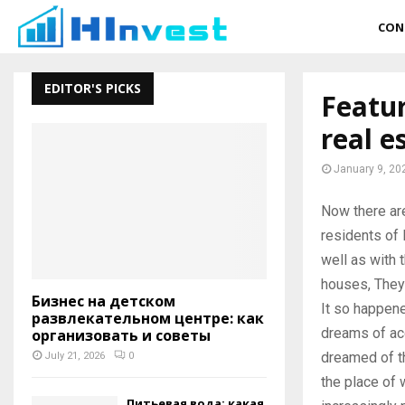
CON
EDITOR'S PICKS
Featur
real e
January 9, 20
Now there ar
residents of 
well as with t
houses, They 
Бизнес на детском
It so happene
развлекательном центре: как
dreams of acq
организовать и советы
dreamed of th
July 21, 2026
0
the place of 
Питьевая вода: какая