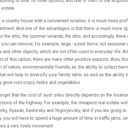
pushing to look for other options, and one of them is the acquisit
 estate.
nt a country house with a convenient location, it is much more prof
artment. And one of the advantages is that there is much more sp
s the attic, the summer veranda, the attic, and accordingly, there
you can remove, for example, large -sized items, not seasonal 
ys and other objects, which are not often used in everyday life. Als
st of this option, there are many other positive aspects. Also, thi
of nature, environmentally friendly air, the ability to collect berr
t will help to diversify your family table, as well as the ability t
y grow root crops, herbs and vegetables.
forget that the cost of such sites directly depends on the locatio
ections of the highway. For example, the cheapest real estate will
orky, Ryazan, Kashirsky and Yegoryevsky, and if you are going to 
 you will have to spend a huge amount of time in traffic jams, si
ons a very lively movement.