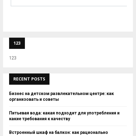
123
123
RECENT POSTS
Бизнес на детском развлекательном центре: как
организовать и советы
Питьевая вода: какая подходит для употребления и
какие требования к качеству
Встроенный шкаф на балкон: как рационально