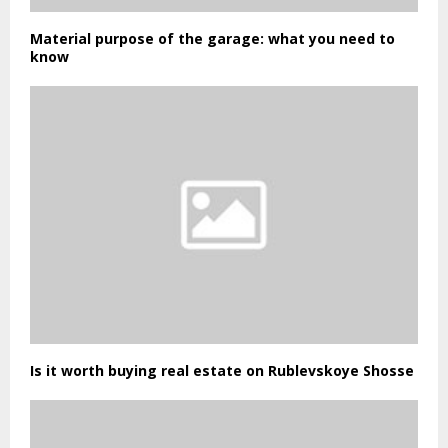
Material purpose of the garage: what you need to
know
Is it worth buying real estate on Rublevskoye Shosse