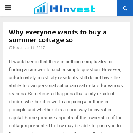
PRIMARY
MENU
Why everyone wants to buy a
summer cottage so
November 16, 2017
It would seem that there is nothing complicated in
finding an answer to such a simple question.
However,
unfortunately, most city residents still do not have the
ability to own personal suburban real estate for various
reasons. Sometimes it happens that a city resident
doubts whether it is worth acquiring a cottage in
principle and whether it is a good way to invest in
capital. Some positive aspects of the ownership of the
cottages presented below may be able to push you to