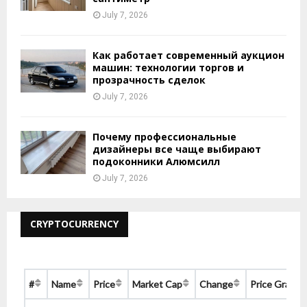
July 7, 2026
Как работает современный аукцион
машин: технологии торгов и
прозрачность сделок
July 7, 2026
Почему профессиональные
дизайнеры все чаще выбирают
подоконники Алюмсилл
July 7, 2026
CRYPTOCURRENCY
#
Name
Price
Market Cap
Change
Price Graph 