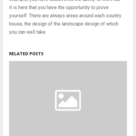
it is here that you have the opportunity to prove
yourself. There are always areas around each country
house, the design of the landscape design of which
you can well take.
RELATED POSTS