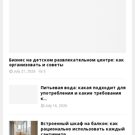
Бизнес на детском развлекательном центре: как
организовать и советы
July 21, 2026
0
Питьевая вода: какая подходит для
употребления и какие требования
к...
July 16, 2026
Встроенный шкаф на балкон: как
рационально использовать каждый
сантиметр