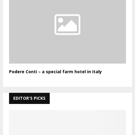
Podere Conti – a special farm hotel in Italy
EDITOR'S PICKS