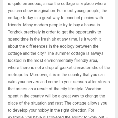
is quite erroneous, since the cottage is a place where
you can show imagination. For most young people, the
cottage today is a great way to conduct picnics with
friends. Many modern people try to buy a house in
Torzhok precisely in order to get the opportunity to
spend time in the fresh air at any time. Is it worth it
about the differences in the ecology between the
cottage and the city? The summer cottage is always
located in the most environmentally friendly area,
where there is not a drop of gasket characteristic of the
metropolis. Moreover, it is in the country that you can
calm your nerves and come to your senses after stress
that arises as a result of the city lifestyle. Vacation
spent in the country will be a great way to change the
place of the situation and rest. The cottage allows you
to develop your hobby in the right direction. For
example, you have discovered the ability to work out –