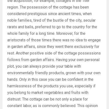
the acquisition, for example, cottages in the Tver
region. The possession of the cottage has been
considered prestigious since ancient times, when
noble families, tired of the bustle of the city, secular
rarats and balls, preferred to go to the country for the
whole family for a long time. Moreover, for the
aristocrats of those times there was no idea to engage
in garden affairs, since they went there exclusively for
rest. Another positive side of the cottage possessions
follows from garden affairs. Having your own personal
plot, you can always provide your table with
environmentally friendly products, grown with your own
hands. Only in this case you can be confident in the
harmlessness of the products you use, especially if
you belong to market vegetables and fruits with
distrust. The cottage can be not only a place for
constant labor, as is commonly believed. This opinion