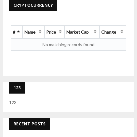
CRYPTOCURRENCY
#
Name
Price
Market Cap
Change
No matching records found
123
123
RECENT POSTS