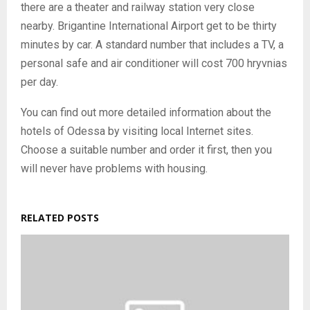
there are a theater and railway station very close
nearby. Brigantine International Airport get to be thirty
minutes by car. A standard number that includes a TV, a
personal safe and air conditioner will cost 700 hryvnias
per day.
You can find out more detailed information about the
hotels of Odessa by visiting local Internet sites.
Choose a suitable number and order it first, then you
will never have problems with housing.
RELATED POSTS