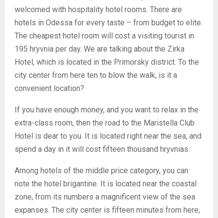
welcomed with hospitality hotel rooms. There are
hotels in Odessa for every taste – from budget to elite.
The cheapest hotel room will cost a visiting tourist in
195 hryvnia per day. We are talking about the Zirka
Hotel, which is located in the Primorsky district. To the
city center from here ten to blow the walk, is it a
convenient location?
If you have enough money, and you want to relax in the
extra-class room, then the road to the Maristella Club
Hotel is dear to you. It is located right near the sea, and
spend a day in it will cost fifteen thousand hryvnias.
Among hotels of the middle price category, you can
note the hotel brigantine. It is located near the coastal
zone, from its numbers a magnificent view of the sea
expanses. The city center is fifteen minutes from here,