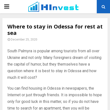
PRIMARY
MENU
Where to stay in Odessa for rest at
sea
December 25, 2020
South Palmyra is popular among tourists from all over
Ukraine and not only.
Many foreigners dream of visiting
the capital of humor, but they themselves have a
question where it is best to stay in Odessa and how
much it will cost?
You can find housing in Odessa in newspapers, the
Internet or just through friends. It is impossible to hope
only for good luck in this matter, so if you do not have
time to search for an apartment, then you will be