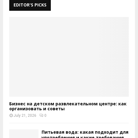
EDITOR'S PICKS
Бизнес на детском развлекательном центре: как
организовать и советы
July 21, 2026
0
Питьевая вода: какая подходит для
употребления и какие требования