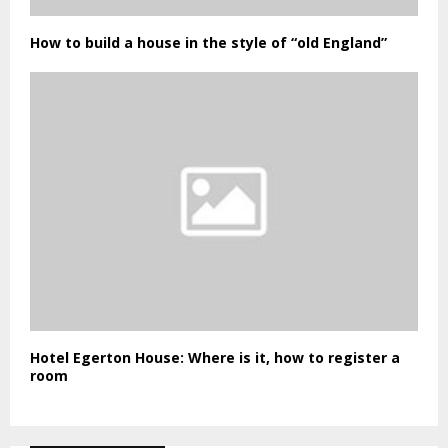
How to build a house in the style of “old England”
Hotel Egerton House: Where is it, how to register a
room