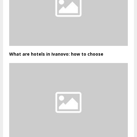
What are hotels in Ivanovo: how to choose