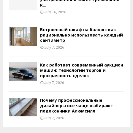
к...
July 16, 2026
Встроенный шкаф на балкон: как
рационально использовать каждый
сантиметр
July 7, 2026
Как работает современный аукцион
машин: технологии торгов и
прозрачность сделок
July 7, 2026
Почему профессиональные
дизайнеры все чаще выбирают
подоконники Алюмсилл
July 7, 2026