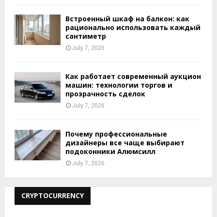
Встроенный шкаф на балкон: как
рационально использовать каждый
сантиметр
July 7, 2026
Как работает современный аукцион
машин: технологии торгов и
прозрачность сделок
July 7, 2026
Почему профессиональные
дизайнеры все чаще выбирают
подоконники Алюмсилл
July 7, 2026
CRYPTOCURRENCY