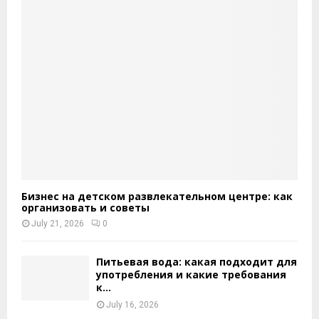
Бизнес на детском развлекательном центре: как
организовать и советы
July 21, 2026
0
Питьевая вода: какая подходит для
употребления и какие требования
к...
July 16, 2026