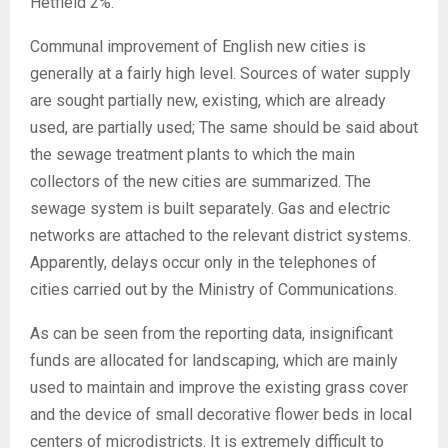
Hetfield 2%.
Communal improvement of English new cities is
generally at a fairly high level. Sources of water supply
are sought partially new, existing, which are already
used, are partially used; The same should be said about
the sewage treatment plants to which the main
collectors of the new cities are summarized. The
sewage system is built separately. Gas and electric
networks are attached to the relevant district systems.
Apparently, delays occur only in the telephones of
cities carried out by the Ministry of Communications.
As can be seen from the reporting data, insignificant
funds are allocated for landscaping, which are mainly
used to maintain and improve the existing grass cover
and the device of small decorative flower beds in local
centers of microdistricts. It is extremely difficult to