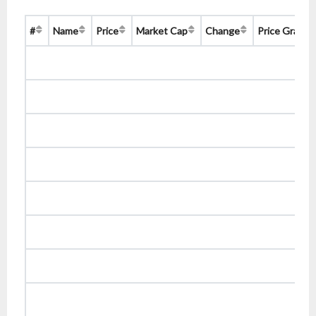
#
Name
Price
Market Cap
Change
Price Graph 