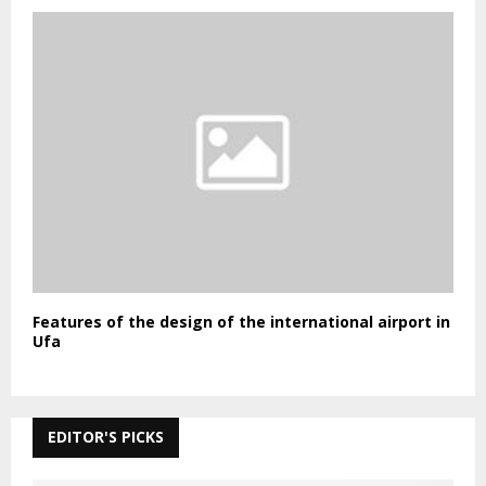
Features of the design of the international airport in
Ufa
EDITOR'S PICKS