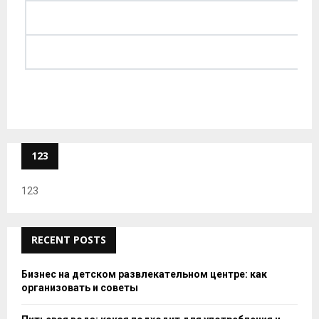
123
123
RECENT POSTS
Бизнес на детском развлекательном центре: как
организовать и советы