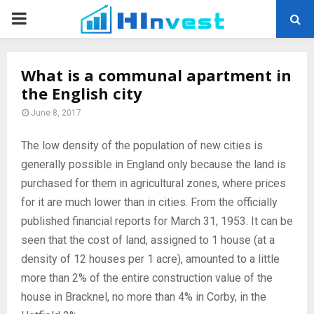
PRIMARY
MENU
What is a communal apartment in
the English city
June 8, 2017
The low density of the population of new cities is
generally possible in England only because the land is
purchased for them in agricultural zones, where prices
for it are much lower than in cities.
From the officially
published financial reports for March 31, 1953. It can be
seen that the cost of land, assigned to 1 house (at a
density of 12 houses per 1 acre), amounted to a little
more than 2% of the entire construction value of the
house in Bracknel, no more than 4% in Corby, in the