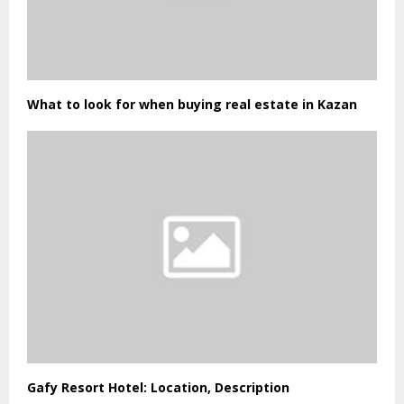
What to look for when buying real estate in Kazan
Gafy Resort Hotel: Location, Description