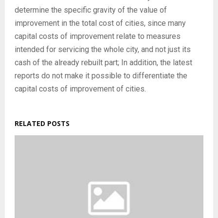
determine the specific gravity of the value of
improvement in the total cost of cities, since many
capital costs of improvement relate to measures
intended for servicing the whole city, and not just its
cash of the already rebuilt part; In addition, the latest
reports do not make it possible to differentiate the
capital costs of improvement of cities.
RELATED POSTS