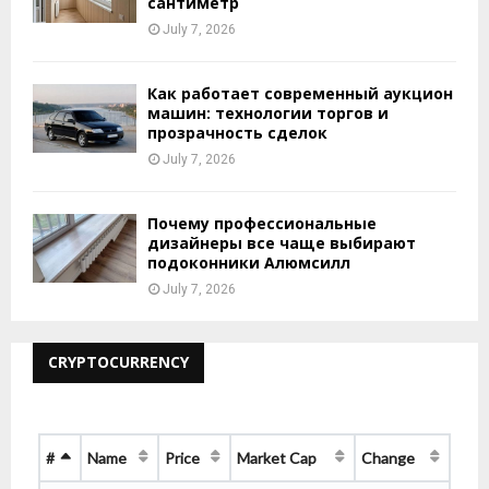
сантиметр
July 7, 2026
Как работает современный аукцион
машин: технологии торгов и
прозрачность сделок
July 7, 2026
Почему профессиональные
дизайнеры все чаще выбирают
подоконники Алюмсилл
July 7, 2026
CRYPTOCURRENCY
#
Name
Price
Market Cap
Change