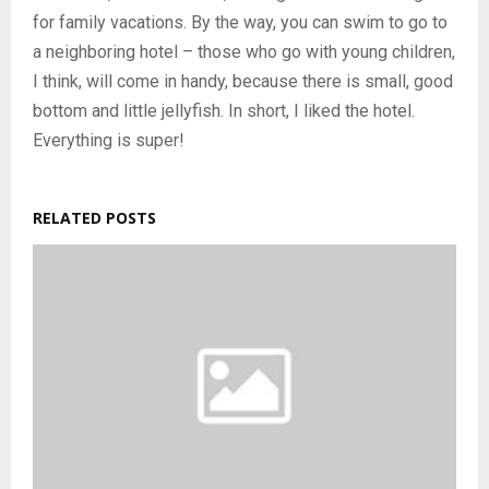
for family vacations. By the way, you can swim to go to
a neighboring hotel – those who go with young children,
I think, will come in handy, because there is small, good
bottom and little jellyfish. In short, I liked the hotel.
Everything is super!
RELATED POSTS