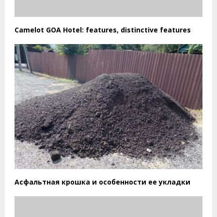
Camelot GOA Hotel: features, distinctive features
Асфальтная крошка и особенности ее укладки