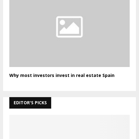
Why most investors invest in real estate Spain
EDITOR'S PICKS