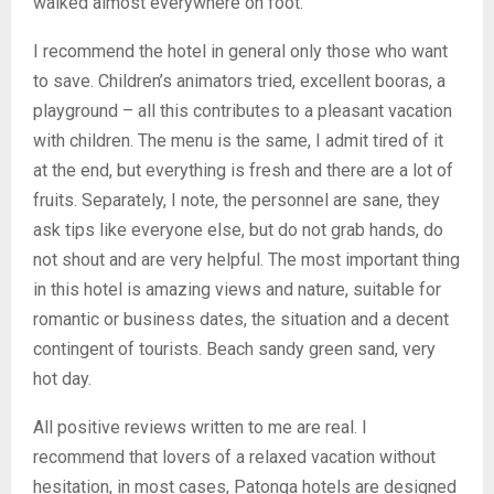
walked almost everywhere on foot.
I recommend the hotel in general only those who want
to save. Children’s animators tried, excellent booras, a
playground – all this contributes to a pleasant vacation
with children. The menu is the same, I admit tired of it
at the end, but everything is fresh and there are a lot of
fruits. Separately, I note, the personnel are sane, they
ask tips like everyone else, but do not grab hands, do
not shout and are very helpful. The most important thing
in this hotel is amazing views and nature, suitable for
romantic or business dates, the situation and a decent
contingent of tourists. Beach sandy green sand, very
hot day.
All positive reviews written to me are real. I
recommend that lovers of a relaxed vacation without
hesitation, in most cases, Patonga hotels are designed