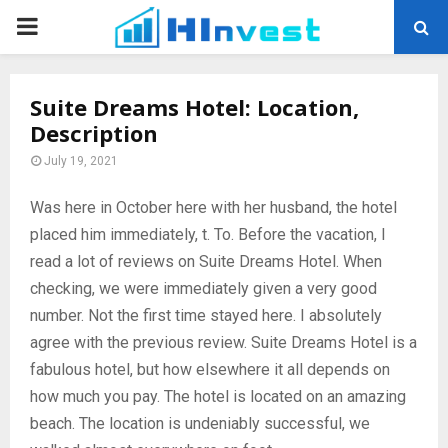
PRIMARY
MENU
Suite Dreams Hotel: Location,
Description
July 19, 2021
Was here in October here with her husband, the hotel
placed him immediately, t.
To. Before the vacation, I
read a lot of reviews on Suite Dreams Hotel. When
checking, we were immediately given a very good
number. Not the first time stayed here. I absolutely
agree with the previous review. Suite Dreams Hotel is a
fabulous hotel, but how elsewhere it all depends on
how much you pay. The hotel is located on an amazing
beach. The location is undeniably successful, we