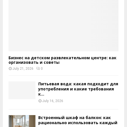
Бизнес на детском развлекательном центре: как
организовать и советы
July 21, 2026
0
Питьевая вода: какая подходит для
употребления и какие требования
к...
July 16, 2026
Встроенный шкаф на балкон: как
рационально использовать каждый