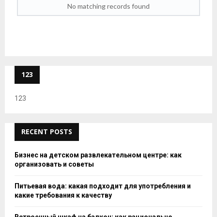
No matching records found
123
123
RECENT POSTS
Бизнес на детском развлекательном центре: как
организовать и советы
Питьевая вода: какая подходит для употребления и
какие требования к качеству