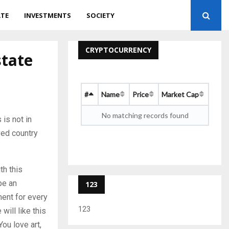
ATE
INVESTMENTS
SOCIETY
CRYPTOCURRENCY
state
#
Name
Price
Market Cap
No matching records found
 is not in
ved country
th this
be an
123
ment for every
123
will like this
You love art,