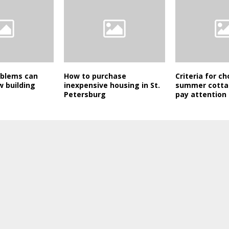
oblems can
How to purchase
Criteria for c
w building
inexpensive housing in St.
summer cotta
Petersburg
pay attention 