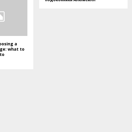
hoosing a
ge: what to
to