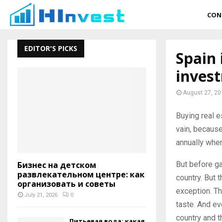
CON
EDITOR'S PICKS
Spain 
inves
August 27, 20
Buying real e
vain, because
annually when
But before gai
Бизнес на детском
развлекательном центре: как
country. But 
организовать и советы
exception. Th
July 21, 2026
0
taste. And ev
country and t
Питьевая вода: какая