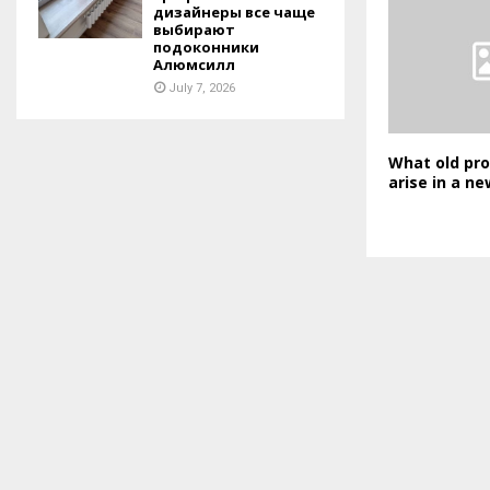
дизайнеры все чаще
выбирают
подоконники
Алюмсилл
July 7, 2026
What old pr
arise in a ne