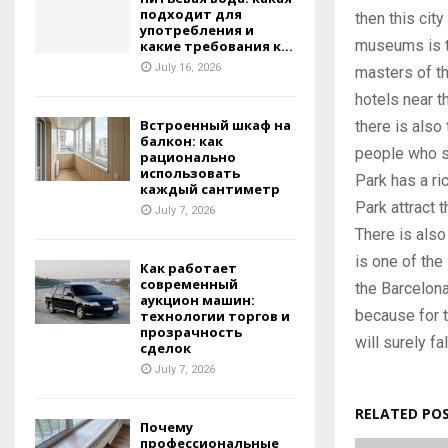
подходит для
then this cit
употребления и
museums is t
какие требования к...
July 16, 2026
masters of th
hotels near t
Встроенный шкаф на
there is also 
балкон: как
people who si
рационально
использовать
Park has a ric
каждый сантиметр
Park attract t
July 7, 2026
There is also 
is one of the
Как работает
современный
the Barcelona
аукцион машин:
because for t
технологии торгов и
прозрачность
will surely fa
сделок
July 7, 2026
RELATED PO
Почему
профессиональные