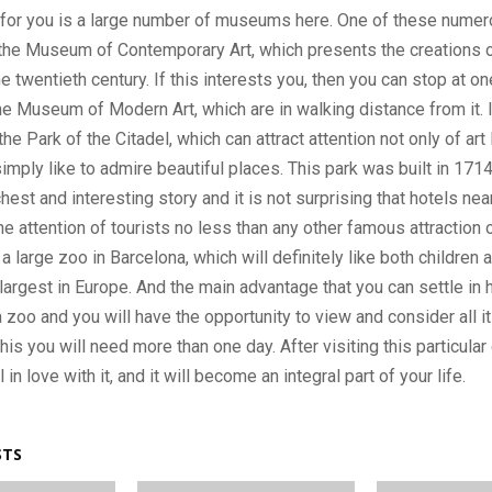
y for you is a large number of museums here. One of these nume
he Museum of Contemporary Art, which presents the creations o
e twentieth century. If this interests you, then you can stop at on
he Museum of Modern Art, which are in walking distance from it. In
the Park of the Citadel, which can attract attention not only of art 
mply like to admire beautiful places. This park was built in 1714
hest and interesting story and it is not surprising that hotels nea
he attention of tourists no less than any other famous attraction of
a large zoo in Barcelona, ​​which will definitely like both children 
 largest in Europe. And the main advantage that you can settle in 
 zoo and you will have the opportunity to view and consider all it
his you will need more than one day. After visiting this particular
ll in love with it, and it will become an integral part of your life.
STS