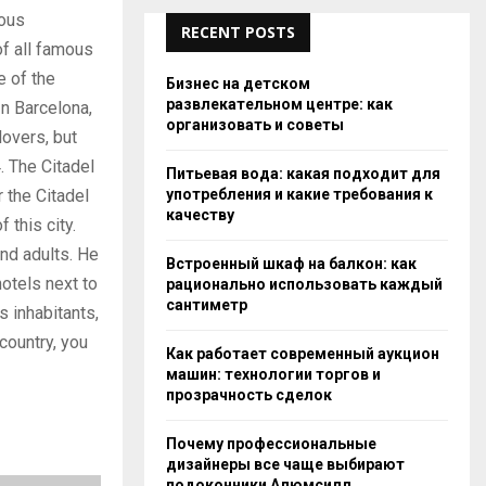
rous
RECENT POSTS
f all famous
e of the
Бизнес на детском
развлекательном центре: как
 Barcelona, ​​
организовать и советы
lovers, but
. The Citadel
Питьевая вода: какая подходит для
употребления и какие требования к
r the Citadel
качеству
 this city.
and adults. He
Встроенный шкаф на балкон: как
hotels next to
рационально использовать каждый
сантиметр
s inhabitants,
 country, you
Как работает современный аукцион
машин: технологии торгов и
прозрачность сделок
Почему профессиональные
дизайнеры все чаще выбирают
подоконники Алюмсилл