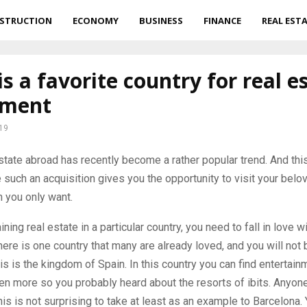
STRUCTION
ECONOMY
BUSINESS
FINANCE
REAL EST
is a favorite country for real e
tment
19
state abroad has recently become a rather popular trend.
And this
 such an acquisition gives you the opportunity to visit your belo
 you only want.
ning real estate in a particular country, you need to fall in love wi
there is one country that many are already loved, and you will not 
is is the kingdom of Spain. In this country you can find entertain
en more so you probably heard about the resorts of ibits. Anyone 
his is not surprising to take at least as an example to Barcelona. 