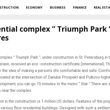
STRUCTION
ECONOMY
BUSINESS
FINANCE
REAL EST
ntial complex ” Triumph Park 
res
omplex ” Triumph Park ”, under construction in St.
Petersburg in 
on, received an eco -construction certificate (international). Th
the idea of ​​making a person’s life comfortable and safe. Comfo
ocated at the intersection of Danube Prospekt and Pulkovo high
opment, you can go 15 minutes to the metro ” Star ”.There are 
 near the complex.
t in the construction is 1 million US dollars. Features of the proj
 various floor residential buildings. Designed with such a settlem