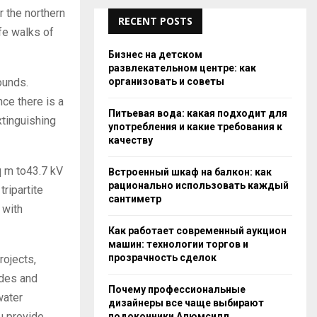
r the northern
RECENT POSTS
afe walks of
Бизнес на детском
развлекательном центре: как
организовать и советы
ounds.
ce there is a
Питьевая вода: какая подходит для
xtinguishing
употребления и какие требования к
качеству
q m to43.7 kV
Встроенный шкаф на балкон: как
рационально использовать каждый
tripartite
сантиметр
 with
Как работает современный аукцион
машин: технологии торгов и
прозрачность сделок
rojects,
ades and
Почему профессиональные
water
дизайнеры все чаще выбирают
u provide
подоконники Алюмсилл