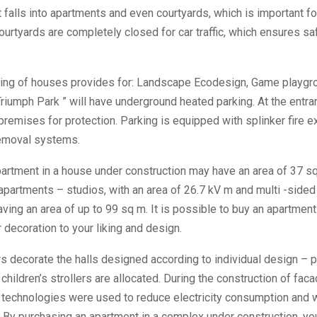
 falls into apartments and even courtyards, which is important fo
courtyards are completely closed for car traffic, which ensures s
ing of houses provides for: Landscape Ecodesign, Game playgr
riumph Park ” will have underground heated parking. At the entran
 premises for protection. Parking is equipped with splinker fire e
emoval systems.
rtment in a house under construction may have an area of ​​37 s
apartments – studios, with an area of ​​26.7 kV m and multi -sided 
aving an area of ​​up to 99 sq m. It is possible to buy an apartment
r decoration to your liking and design.
ors decorate the halls designed according to individual design – p
children’s strollers are allocated. During the construction of fac
e technologies were used to reduce electricity consumption and 
 By purchasing an apartment in a complex under construction, yo