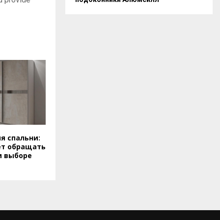
я спальни:
ет обращать
и выборе