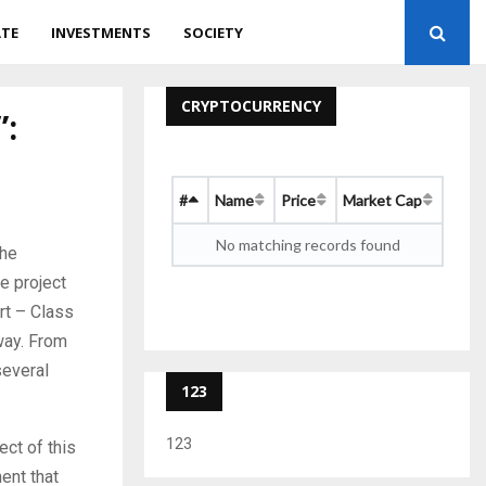
ATE
INVESTMENTS
SOCIETY
CRYPTOCURRENCY
”:
#
Name
Price
Market Cap
No matching records found
the
e project
rt – Class
way. From
several
123
123
ect of this
ent that