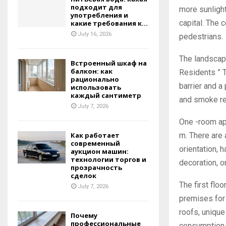
подходит для
more sunlight
употребления и
capital. The 
какие требования к...
July 16, 2026
pedestrians.
The landscap
Встроенный шкаф на
балкон: как
Residents ” T
рационально
barrier and a
использовать
каждый сантиметр
and smoke r
July 7, 2026
One -room apa
m. There are 
Как работает
современный
orientation, h
аукцион машин:
технологии торгов и
decoration, o
прозрачность
сделок
The first flo
July 7, 2026
premises for 
roofs, uniqu
Почему
профессиональные
consumption.