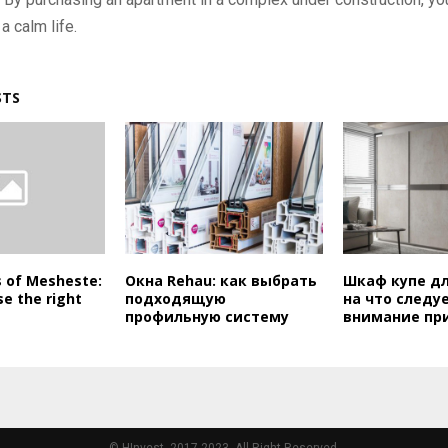
a calm life.
STS
s of Mesheste:
Окна Rehau: как выбрать
Шкаф купе дл
e the right
подходящую
на что следу
профильную систему
внимание пр
© HInvest, 2017-2023. All Right Reserved.