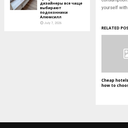
дизайнеры все чаще
yourself with 
выбирают
подоконники
Алюмсилл
July 7, 2026
RELATED PO
Cheap hotel
how to choos