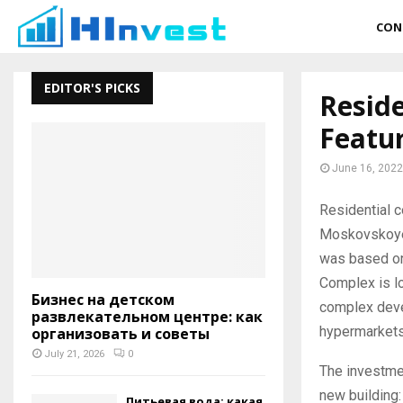
CON
EDITOR'S PICKS
Reside
Featu
June 16, 2022
Residential c
Moskovskoyera
was based on 
Complex is l
Бизнес на детском
complex devel
развлекательном центре: как
hypermarkets
организовать и советы
July 21, 2026
0
The investmen
new building:
Питьевая вода: какая