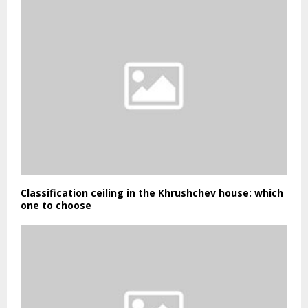
Classification ceiling in the Khrushchev house: which
one to choose