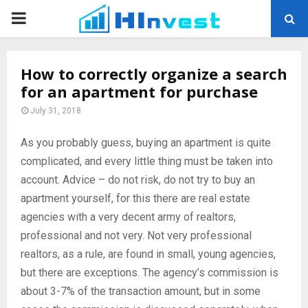
PRIMARY
MENU
How to correctly organize a search
for an apartment for purchase
July 31, 2018
As you probably guess, buying an apartment is quite
complicated, and every little thing must be taken into
account.
Advice – do not risk, do not try to buy an
apartment yourself, for this there are real estate
agencies with a very decent army of realtors,
professional and not very. Not very professional
realtors, as a rule, are found in small, young agencies,
but there are exceptions. The agency’s commission is
about 3-7% of the transaction amount, but in some