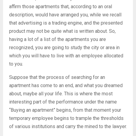
affirm those apartments that, according to an oral
description, would have arranged you, while we recall
that advertising is a trading engine, and the presented
product may not be quite what is written about. So,
having a lot of a list of the apartments you are
recognized, you are going to study the city or area in
which you will have to live with an employee allocated
to you.
Suppose that the process of searching for an
apartment has come to an end, and what you dreamed
about, maybe all your life. This is where the most
interesting part of the performance under the name
“Buying an apartment” begins, from that moment your
temporary employee begins to trample the thresholds
of various institutions and carry the mined to the lawyer.