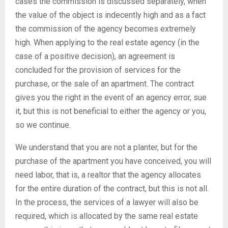
cases the commission is discussed separately, when
the value of the object is indecently high and as a fact
the commission of the agency becomes extremely
high. When applying to the real estate agency (in the
case of a positive decision), an agreement is
concluded for the provision of services for the
purchase, or the sale of an apartment. The contract
gives you the right in the event of an agency error, sue
it, but this is not beneficial to either the agency or you,
so we continue.
We understand that you are not a planter, but for the
purchase of the apartment you have conceived, you will
need labor, that is, a realtor that the agency allocates
for the entire duration of the contract, but this is not all.
In the process, the services of a lawyer will also be
required, which is allocated by the same real estate