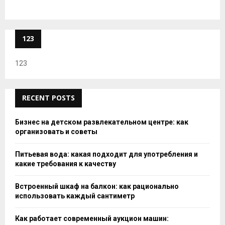
123
123
RECENT POSTS
Бизнес на детском развлекательном центре: как
организовать и советы
Питьевая вода: какая подходит для употребления и
какие требования к качеству
Встроенный шкаф на балкон: как рационально
использовать каждый сантиметр
Как работает современный аукцион машин: