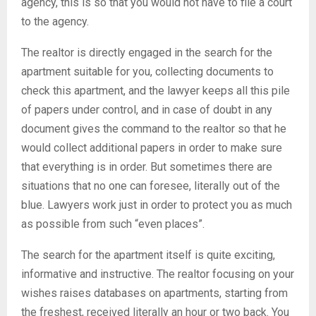
agency, this is so that you would not have to file a court
to the agency.
The realtor is directly engaged in the search for the
apartment suitable for you, collecting documents to
check this apartment, and the lawyer keeps all this pile
of papers under control, and in case of doubt in any
document gives the command to the realtor so that he
would collect additional papers in order to make sure
that everything is in order. But sometimes there are
situations that no one can foresee, literally out of the
blue. Lawyers work just in order to protect you as much
as possible from such “even places”.
The search for the apartment itself is quite exciting,
informative and instructive. The realtor focusing on your
wishes raises databases on apartments, starting from
the freshest, received literally an hour or two back. You