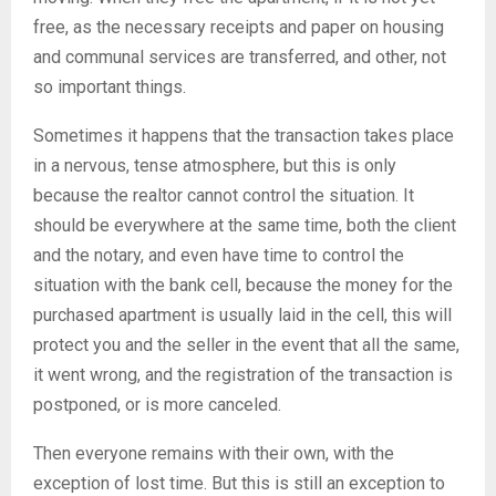
free, as the necessary receipts and paper on housing
and communal services are transferred, and other, not
so important things.
Sometimes it happens that the transaction takes place
in a nervous, tense atmosphere, but this is only
because the realtor cannot control the situation. It
should be everywhere at the same time, both the client
and the notary, and even have time to control the
situation with the bank cell, because the money for the
purchased apartment is usually laid in the cell, this will
protect you and the seller in the event that all the same,
it went wrong, and the registration of the transaction is
postponed, or is more canceled.
Then everyone remains with their own, with the
exception of lost time. But this is still an exception to