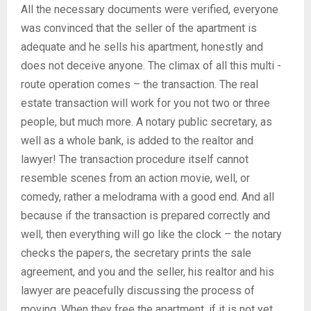
All the necessary documents were verified, everyone
was convinced that the seller of the apartment is
adequate and he sells his apartment, honestly and
does not deceive anyone. The climax of all this multi -
route operation comes – the transaction. The real
estate transaction will work for you not two or three
people, but much more. A notary public secretary, as
well as a whole bank, is added to the realtor and
lawyer! The transaction procedure itself cannot
resemble scenes from an action movie, well, or
comedy, rather a melodrama with a good end. And all
because if the transaction is prepared correctly and
well, then everything will go like the clock – the notary
checks the papers, the secretary prints the sale
agreement, and you and the seller, his realtor and his
lawyer are peacefully discussing the process of
moving. When they free the apartment, if it is not yet