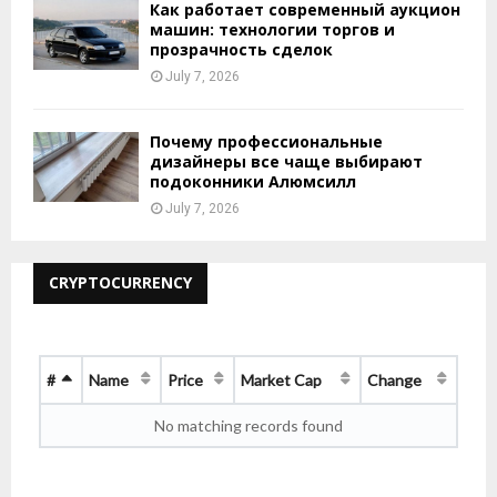
Как работает современный аукцион
машин: технологии торгов и
прозрачность сделок
July 7, 2026
Почему профессиональные
дизайнеры все чаще выбирают
подоконники Алюмсилл
July 7, 2026
CRYPTOCURRENCY
#
Name
Price
Market Cap
Change
No matching records found