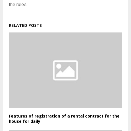
the rules.
RELATED POSTS
Features of registration of a rental contract for the
house for daily