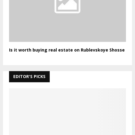
Is it worth buying real estate on Rublevskoye Shosse
EDITOR'S PICKS