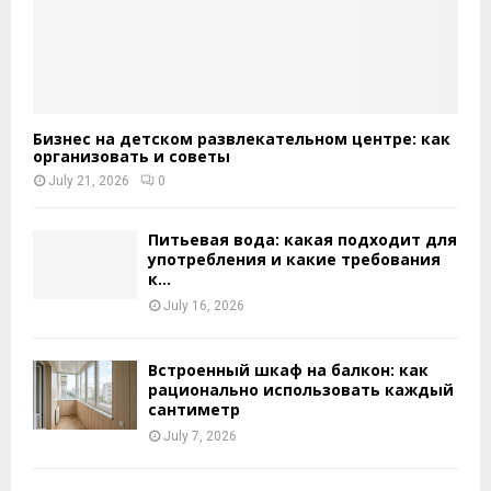
Бизнес на детском развлекательном центре: как
организовать и советы
July 21, 2026
0
Питьевая вода: какая подходит для
употребления и какие требования
к...
July 16, 2026
Встроенный шкаф на балкон: как
рационально использовать каждый
сантиметр
July 7, 2026