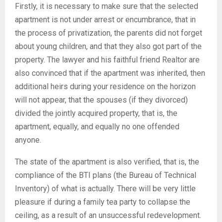
Firstly, it is necessary to make sure that the selected
apartment is not under arrest or encumbrance, that in
the process of privatization, the parents did not forget
about young children, and that they also got part of the
property. The lawyer and his faithful friend Realtor are
also convinced that if the apartment was inherited, then
additional heirs during your residence on the horizon
will not appear, that the spouses (if they divorced)
divided the jointly acquired property, that is, the
apartment, equally, and equally no one offended
anyone.
The state of the apartment is also verified, that is, the
compliance of the BTI plans (the Bureau of Technical
Inventory) of what is actually. There will be very little
pleasure if during a family tea party to collapse the
ceiling, as a result of an unsuccessful redevelopment.