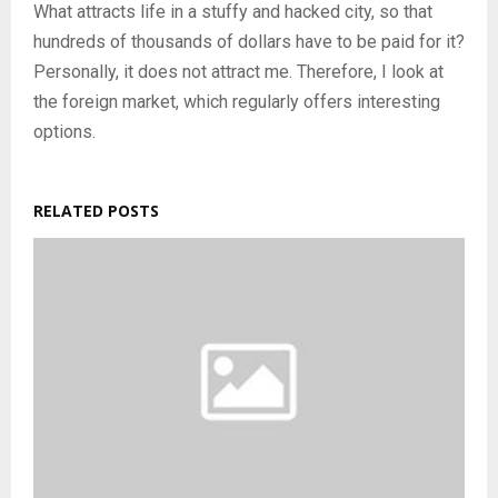
What attracts life in a stuffy and hacked city, so that
hundreds of thousands of dollars have to be paid for it?
Personally, it does not attract me. Therefore, I look at
the foreign market, which regularly offers interesting
options.
RELATED POSTS