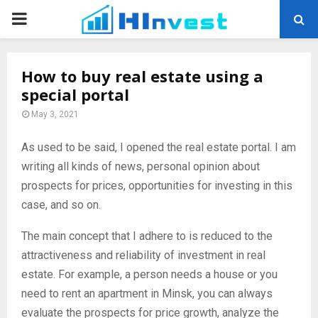
PRIMARY
MENU
How to buy real estate using a
special portal
May 3, 2021
As used to be said, I opened the real estate portal.
I am
writing all kinds of news, personal opinion about
prospects for prices, opportunities for investing in this
case, and so on.
The main concept that I adhere to is reduced to the
attractiveness and reliability of investment in real
estate. For example, a person needs a house or you
need to rent an apartment in Minsk, you can always
evaluate the prospects for price growth, analyze the