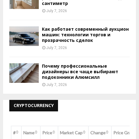
сантиметр
July 7, 2026
Как работает современный аукцион
машин: технологии торгов и
прозрачность сделок
July 7, 2026
Почему профессиональные
дизайнеры все чаще выбирают
подоконники Алюмсилл
July 7, 2026
CRYPTOCURRENCY
#
Name
Price
Market Cap
Change
Price Graph 