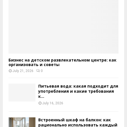
Бизнес на детском развлекательном центре: как
организовать и советы
July 21, 2026
0
Питьевая вода: какая подходит для
употребления и какие требования
к...
July 16, 2026
Встроенный шкаф на балкон: как
рационально использовать каждый