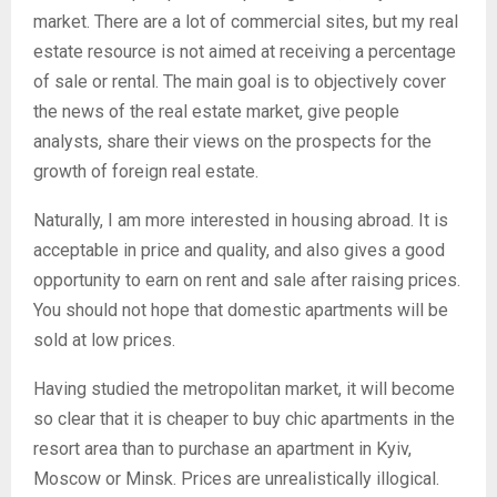
market. There are a lot of commercial sites, but my real
estate resource is not aimed at receiving a percentage
of sale or rental. The main goal is to objectively cover
the news of the real estate market, give people
analysts, share their views on the prospects for the
growth of foreign real estate.
Naturally, I am more interested in housing abroad. It is
acceptable in price and quality, and also gives a good
opportunity to earn on rent and sale after raising prices.
You should not hope that domestic apartments will be
sold at low prices.
Having studied the metropolitan market, it will become
so clear that it is cheaper to buy chic apartments in the
resort area than to purchase an apartment in Kyiv,
Moscow or Minsk. Prices are unrealistically illogical.