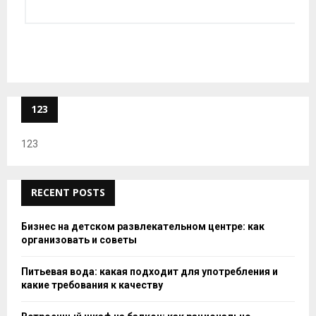
123
123
RECENT POSTS
Бизнес на детском развлекательном центре: как
организовать и советы
Питьевая вода: какая подходит для употребления и
какие требования к качеству