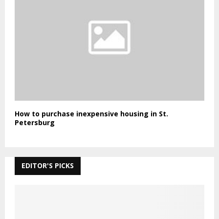
How to purchase inexpensive housing in St.
Petersburg
EDITOR'S PICKS