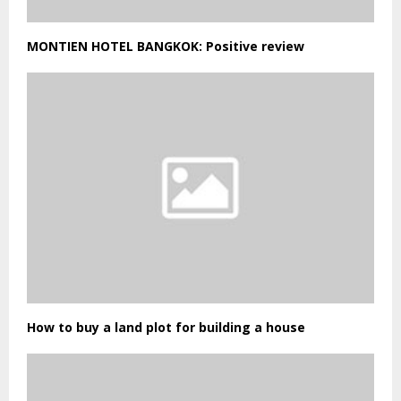
MONTIEN HOTEL BANGKOK: Positive review
How to buy a land plot for building a house