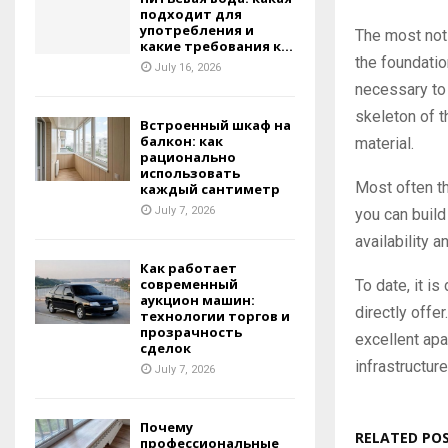
подходит для
употребления и
The most noti
какие требования к...
the foundatio
July 16, 2026
necessary to 
skeleton of 
Встроенный шкаф на
балкон: как
material.
рационально
использовать
Most often th
каждый сантиметр
July 7, 2026
you can build
availability 
Как работает
современный
To date, it is
аукцион машин:
directly offe
технологии торгов и
прозрачность
excellent apa
сделок
infrastructure
July 7, 2026
Почему
RELATED PO
профессиональные