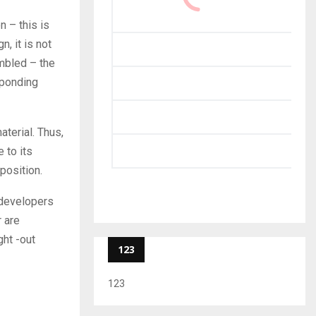
n – this is
, it is not
embled – the
sponding
terial. Thus,
 to its
position.
t developers
 are
ght -out
123
123