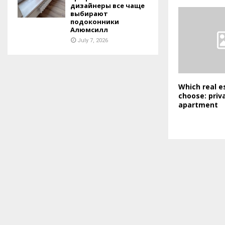
дизайнеры все чаще
выбирают
подоконники
Алюмсилл
July 7, 2026
Which real e
choose: priv
apartment