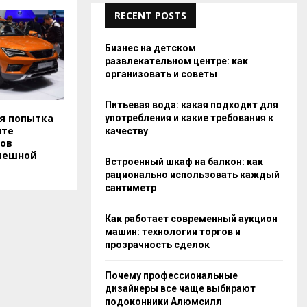
RECENT POSTS
Бизнес на детском
развлекательном центре: как
организовать и советы
Питьевая вода: какая подходит для
ая попытка
употребления и какие требования к
нте
качеству
ов
спешной
Встроенный шкаф на балкон: как
рационально использовать каждый
сантиметр
Как работает современный аукцион
машин: технологии торгов и
прозрачность сделок
Почему профессиональные
дизайнеры все чаще выбирают
подоконники Алюмсилл