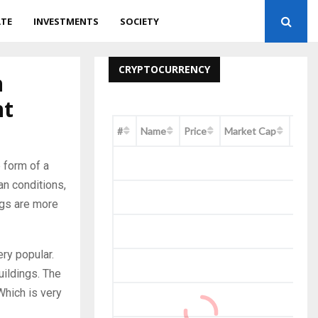
ATE
INVESTMENTS
SOCIETY
CRYPTOCURRENCY
n
nt
#
Name
Price
Market Cap
Chan
 form of a
an conditions,
ings are more
ry popular.
uildings. The
Which is very