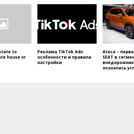
state to
Реклама TikTok Ads:
Ateca – перв
ate house or
особенности и правила
SEAT в сегме
настройки
внедорожник
оказалась у