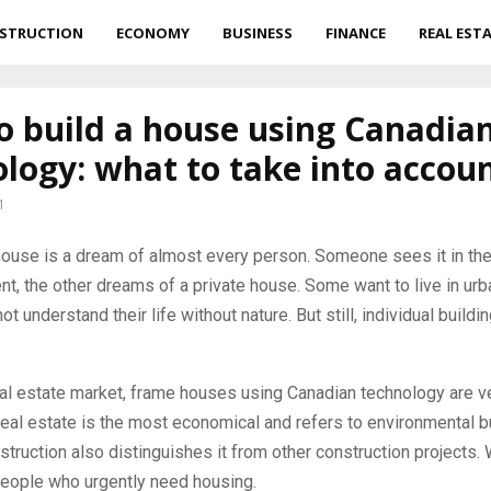
STRUCTION
ECONOMY
BUSINESS
FINANCE
REAL EST
o build a house using Canadia
logy: what to take into accou
1
house is a dream of almost every person.
Someone sees it in the
t, the other dreams of a private house. Some want to live in urb
not understand their life without nature. But still, individual build
al estate market, frame houses using Canadian technology are ve
real estate is the most economical and refers to environmental b
truction also distinguishes it from other construction projects. 
people who urgently need housing.