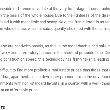
ceable difference is visible at the very first stage of constructio
n, the basis of the whole house. Due to the lightness of the design
build it with monolithic and heavy. Next, the frame itself is ass
the whole house, which is subsequently sheathed with the corre
ese are sandwich panels, as this is the most durable and safe ma
 two – and three -story houses in the shortest possible time. Due
and construction speed, this technology has firmly taken a leading 
 difficult to find more profitable real estate prices than those tha
r. Thus, apartments in the developer promised from the developer
rtments with non -standard layouts, in a quarter with a well -thou
 at an affordable price.
STS