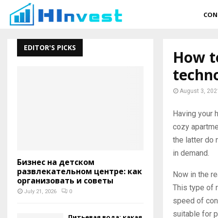
CON
EDITOR'S PICKS
How t
techno
August 3, 202
Having your 
cozy apartmen
the latter do 
in demand.
Бизнес на детском
развлекательном центре: как
Now in the re
организовать и советы
This type of 
July 21, 2026
0
speed of cons
suitable for 
Питьевая вода: какая