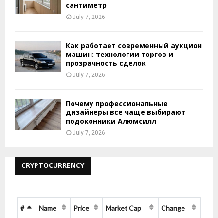
сантиметр
July 7, 2026
Как работает современный аукцион
машин: технологии торгов и
прозрачность сделок
July 7, 2026
Почему профессиональные
дизайнеры все чаще выбирают
подоконники Алюмсилл
July 7, 2026
CRYPTOCURRENCY
#
Name
Price
Market Cap
Change