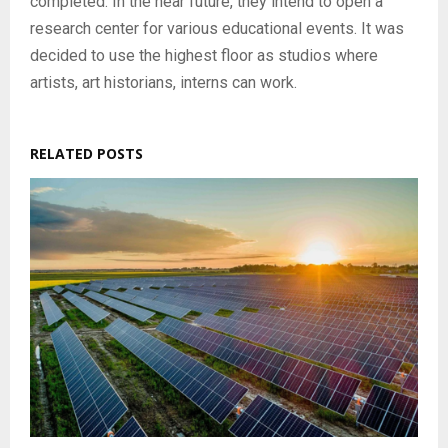
completed. In the near future, they intend to open a
research center for various educational events. It was
decided to use the highest floor as studios where
artists, art historians, interns can work.
RELATED POSTS