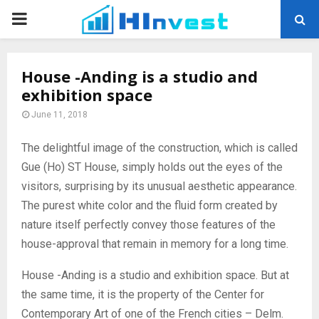
PRIMARY
MENU
House -Anding is a studio and
exhibition space
June 11, 2018
The delightful image of the construction, which is called
Gue (Ho) ST House, simply holds out the eyes of the
visitors, surprising by its unusual aesthetic appearance.
The purest white color and the fluid form created by
nature itself perfectly convey those features of the
house-approval that remain in memory for a long time.
House -Anding is a studio and exhibition space. But at
the same time, it is the property of the Center for
Contemporary Art of one of the French cities – Delm.