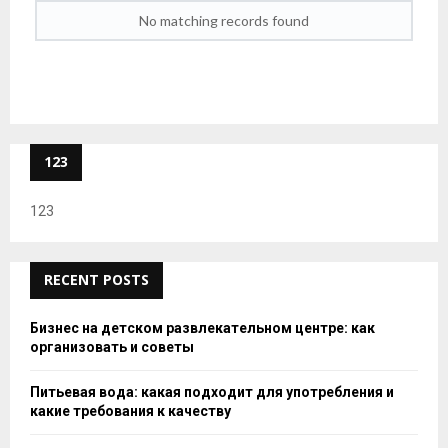
No matching records found
123
123
RECENT POSTS
Бизнес на детском развлекательном центре: как
организовать и советы
Питьевая вода: какая подходит для употребления и
какие требования к качеству