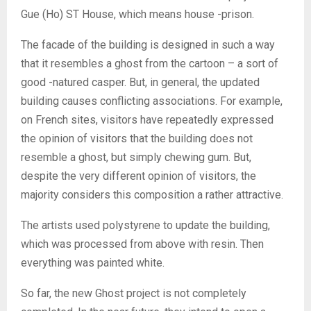
Gue (Ho) ST House, which means house -prison.
The facade of the building is designed in such a way
that it resembles a ghost from the cartoon – a sort of
good -natured casper. But, in general, the updated
building causes conflicting associations. For example,
on French sites, visitors have repeatedly expressed
the opinion of visitors that the building does not
resemble a ghost, but simply chewing gum. But,
despite the very different opinion of visitors, the
majority considers this composition a rather attractive.
The artists used polystyrene to update the building,
which was processed from above with resin. Then
everything was painted white.
So far, the new Ghost project is not completely