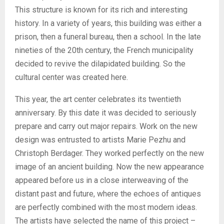
This structure is known for its rich and interesting
history. In a variety of years, this building was either a
prison, then a funeral bureau, then a school. In the late
nineties of the 20th century, the French municipality
decided to revive the dilapidated building. So the
cultural center was created here.
This year, the art center celebrates its twentieth
anniversary. By this date it was decided to seriously
prepare and carry out major repairs. Work on the new
design was entrusted to artists Marie Pezhu and
Christoph Berdager. They worked perfectly on the new
image of an ancient building. Now the new appearance
appeared before us in a close interweaving of the
distant past and future, where the echoes of antiques
are perfectly combined with the most modern ideas.
The artists have selected the name of this project –