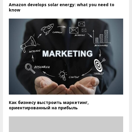
Amazon develops solar energy: what you need to
know
Как бизнесу выстроить маркетинг,
ориентированный на прибыль