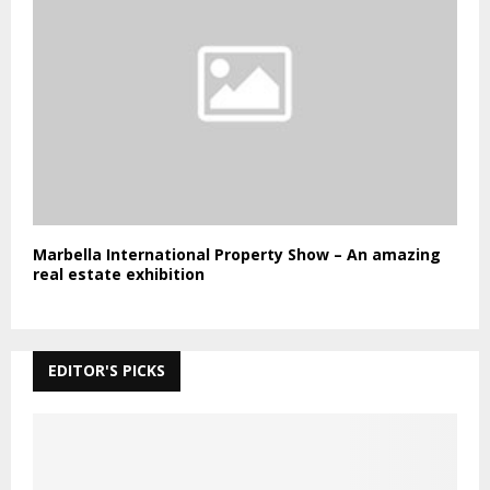
Marbella International Property Show – An amazing
real estate exhibition
EDITOR'S PICKS