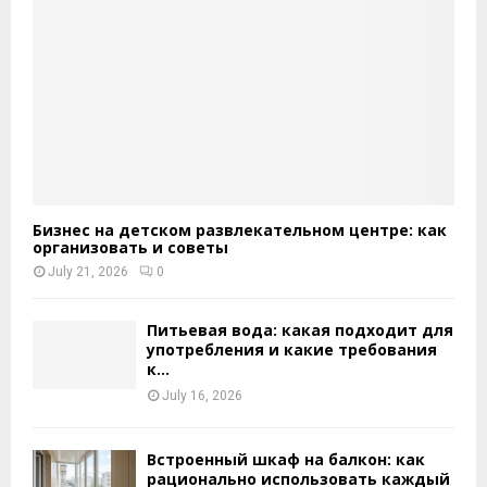
Бизнес на детском развлекательном центре: как
организовать и советы
July 21, 2026
0
Питьевая вода: какая подходит для
употребления и какие требования
к...
July 16, 2026
Встроенный шкаф на балкон: как
рационально использовать каждый