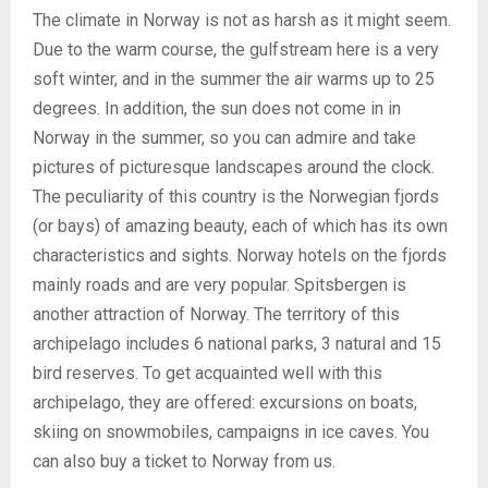
The climate in Norway is not as harsh as it might seem.
Due to the warm course, the gulfstream here is a very
soft winter, and in the summer the air warms up to 25
degrees. In addition, the sun does not come in in
Norway in the summer, so you can admire and take
pictures of picturesque landscapes around the clock.
The peculiarity of this country is the Norwegian fjords
(or bays) of amazing beauty, each of which has its own
characteristics and sights. Norway hotels on the fjords
mainly roads and are very popular. Spitsbergen is
another attraction of Norway. The territory of this
archipelago includes 6 national parks, 3 natural and 15
bird reserves. To get acquainted well with this
archipelago, they are offered: excursions on boats,
skiing on snowmobiles, campaigns in ice caves. You
can also buy a ticket to Norway from us.