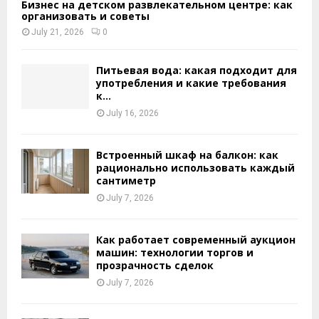
Бизнес на детском развлекательном центре: как
организовать и советы
July 21, 2026
0
Питьевая вода: какая подходит для
употребления и какие требования
к...
July 16, 2026
Встроенный шкаф на балкон: как
рационально использовать каждый
сантиметр
July 7, 2026
Как работает современный аукцион
машин: технологии торгов и
прозрачность сделок
July 7, 2026