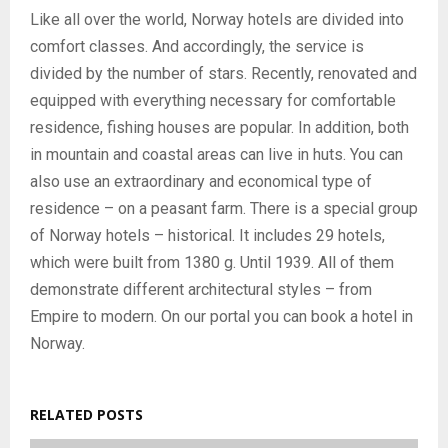
Like all over the world, Norway hotels are divided into
comfort classes. And accordingly, the service is
divided by the number of stars. Recently, renovated and
equipped with everything necessary for comfortable
residence, fishing houses are popular. In addition, both
in mountain and coastal areas can live in huts. You can
also use an extraordinary and economical type of
residence – on a peasant farm. There is a special group
of Norway hotels – historical. It includes 29 hotels,
which were built from 1380 g. Until 1939. All of them
demonstrate different architectural styles – from
Empire to modern. On our portal you can book a hotel in
Norway.
RELATED POSTS