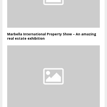
Marbella International Property Show – An amazing
real estate exhibition