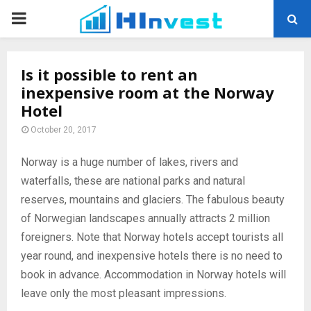
PRIMARY
MENU
Is it possible to rent an
inexpensive room at the Norway
Hotel
October 20, 2017
Norway is a huge number of lakes, rivers and
waterfalls, these are national parks and natural
reserves, mountains and glaciers.
The fabulous beauty
of Norwegian landscapes annually attracts 2 million
foreigners. Note that Norway hotels accept tourists all
year round, and inexpensive hotels there is no need to
book in advance. Accommodation in Norway hotels will
leave only the most pleasant impressions.