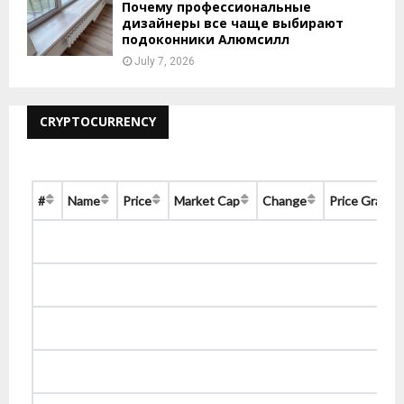
Почему профессиональные
дизайнеры все чаще выбирают
подоконники Алюмсилл
July 7, 2026
CRYPTOCURRENCY
#
Name
Price
Market Cap
Change
Price Graph 