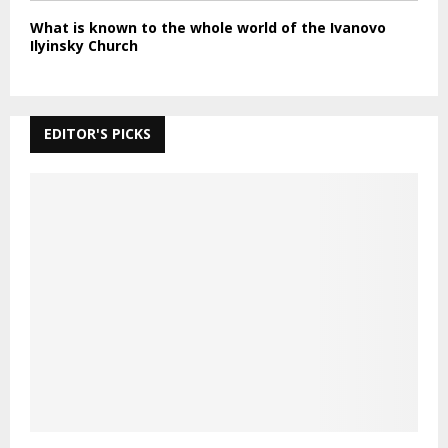
What is known to the whole world of the Ivanovo
Ilyinsky Church
EDITOR'S PICKS