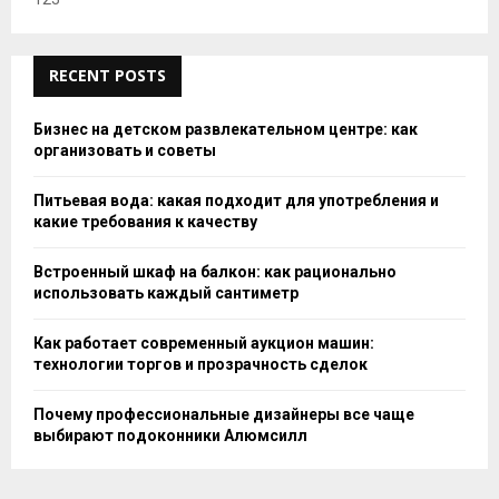
RECENT POSTS
Бизнес на детском развлекательном центре: как
организовать и советы
Питьевая вода: какая подходит для употребления и
какие требования к качеству
Встроенный шкаф на балкон: как рационально
использовать каждый сантиметр
Как работает современный аукцион машин:
технологии торгов и прозрачность сделок
Почему профессиональные дизайнеры все чаще
выбирают подоконники Алюмсилл