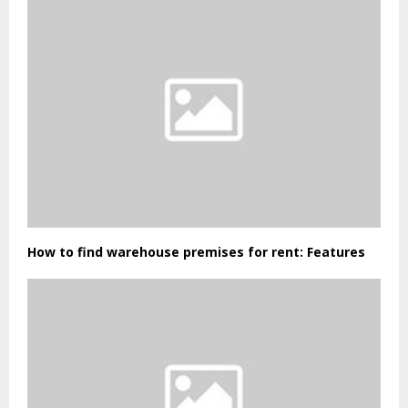
How to find warehouse premises for rent: Features