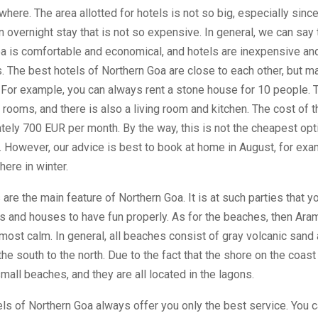
here. The area allotted for hotels is not so big, especially sinc
n overnight stay that is not so expensive. In general, we can say t
oa is comfortable and economical, and hotels are inexpensive an
. The best hotels of Northern Goa are close to each other, but ma
 For example, you can always rent a stone house for 10 people.
 rooms, and there is also a living room and kitchen. The cost of t
ely 700 EUR per month. By the way, this is not the cheapest opt
. However, our advice is best to book at home in August, for exam
here in winter.
 are the main feature of Northern Goa. It is at such parties that 
ls and houses to have fun properly. As for the beaches, then Ara
most calm. In general, all beaches consist of gray volcanic sand
the south to the north. Due to the fact that the shore on the coast
mall beaches, and they are all located in the lagons.
ls of Northern Goa always offer you only the best service. You c