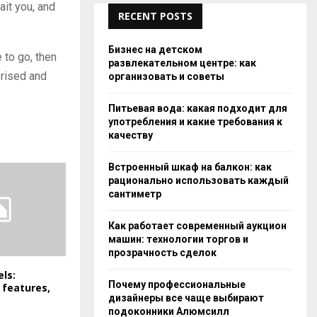
ait you, and
RECENT POSTS
Бизнес на детском
 to go, then
развлекательном центре: как
prised and
организовать и советы
Питьевая вода: какая подходит для
употребления и какие требования к
качеству
Встроенный шкаф на балкон: как
рационально использовать каждый
сантиметр
Как работает современный аукцион
машин: технологии торгов и
прозрачность сделок
els:
Почему профессиональные
 features,
дизайнеры все чаще выбирают
подоконники Алюмсилл