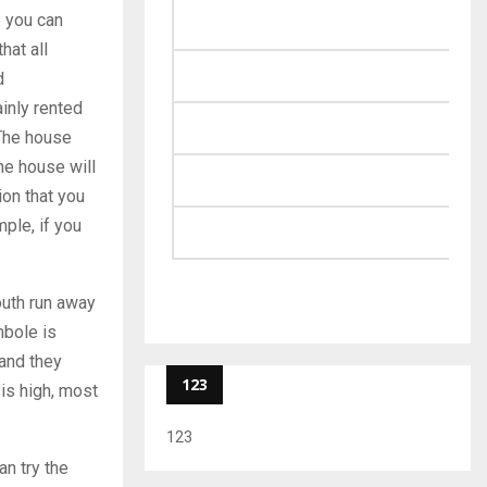
e you can
hat all
d
inly rented
 The house
he house will
ion that you
ple, if you
youth run away
mbole is
 and they
123
 is high, most
123
an try the