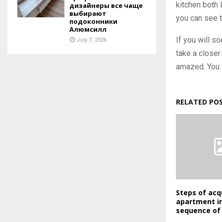
kitchen both 
дизайнеры все чаще
выбирают
you can see t
подоконники
Алюмсилл
If you will s
July 7, 2026
take a closer
amazed. You w
RELATED PO
Steps of acq
apartment in
sequence of