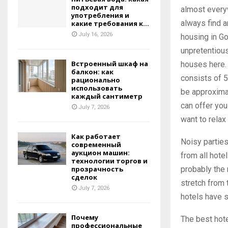
подходит для
almost everyw
употребления и
always find a
какие требования к...
July 16, 2026
housing in G
unpretentious
Встроенный шкаф на
houses here.
балкон: как
consists of 5
рационально
использовать
be approximat
каждый сантиметр
can offer you
July 7, 2026
want to relax 
Как работает
Noisy parties
современный
аукцион машин:
from all hote
технологии торгов и
probably the 
прозрачность
сделок
stretch from 
July 7, 2026
hotels have s
Почему
The best hote
профессиональные