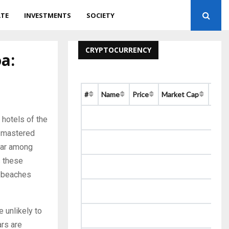
ATE
INVESTMENTS
SOCIETY
CRYPTOCURRENCY
a:
#
Name
Price
Market Cap
Chan
 hotels of the
s mastered
ular among
s these
e beaches
 unlikely to
ars are