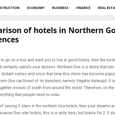
STRUCTION
ECONOMY
BUSINESS
FINANCE
REAL EST
ison of hotels in Northern Go
ences
 to go on a tour and want you to live in good hotels, then the best
l certainly satisfy your desires.
Northern Goa is a shore that ha
e distant sixties and since that time this shore has become pop
thern Goa can boast of its beaches, namely Vagator Kalangut. It i
 gather crowds of youth from around the world. Therefore, on th
rything that people need to relax.
of seeing 5 stars in the northern Goa hotels, then your dreams are
because five-star hotels, this is a rarity here, but hotels for 2-3 st