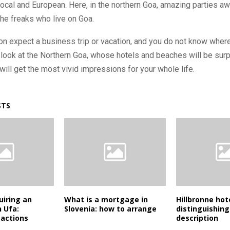
local and European. Here, in the northern Goa, amazing parties aw
he freaks who live on Goa.
oon expect a business trip or vacation, and you do not know where
 look at the Northern Goa, whose hotels and beaches will be sur
ill get the most vivid impressions for your whole life.
STS
uiring an
What is a mortgage in
Hillbronne hot
 Ufa:
Slovenia: how to arrange
distinguishing
 actions
description