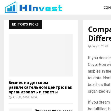
CON
EDITOR'S PICKS
Compar
Differ
July 2, 2020
If you decide
Cover Goa wil
hippies in th
tourists. Nor
Бизнес на детском
beaches that
развлекательном центре: как
organized eve
организовать и советы
July 21, 2026
0
If you dream 
be fulfilled, 
Питьевая вода: какая