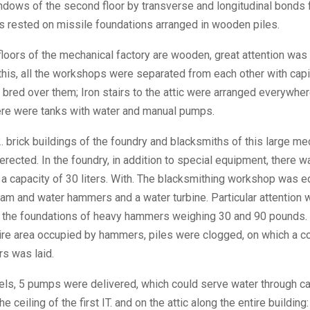
dows of the second floor by transverse and longitudinal bonds 
ls rested on missile foundations arranged in wooden piles.
 floors of the mechanical factory are wooden, great attention was 
this, all the workshops were separated from each other with capi
bred over them; Iron stairs to the attic were arranged everywher
re were tanks with water and manual pumps.
. brick buildings of the foundry and blacksmiths of this large me
erected. In the foundry, in addition to special equipment, there 
a capacity of 30 liters. With. The blacksmithing workshop was 
eam and water hammers and a water turbine. Particular attention 
f the foundations of heavy hammers weighing 30 and 90 pounds. T
tire area occupied by hammers, piles were clogged, on which a c
rs was laid.
ls, 5 pumps were delivered, which could serve water through ca
e ceiling of the first IT. and on the attic along the entire building