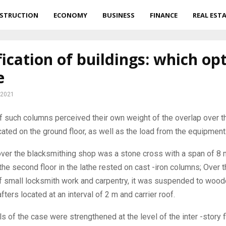
STRUCTION
ECONOMY
BUSINESS
FINANCE
REAL EST
fication of buildings: which op
e
 2021
 such columns perceived their own weight of the overlap over th
ated on the ground floor, as well as the load from the equipment
over the blacksmithing shop was a stone cross with a span of 8 
the second floor in the lathe rested on cast -iron columns; Over 
 small locksmith work and carpentry, it was suspended to woo
ters located at an interval of 2 m and carrier roof.
ls of the case were strengthened at the level of the inter -story 