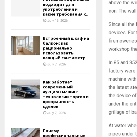
above the win
подходит для
употребления и
iron. The wal
какие требования к...
July 16, 2026
Since all the
devices. For 
Встроенный шкаф на
firemoweries 
балкон: как
рационально
workshop the
использовать
каждый сантиметр
In 85 and 852
July 7, 2026
factory were 
machine with 
Как работает
современный
the latest st
аукцион машин:
the device o
технологии торгов и
прозрачность
under the en
сделок
grillage of ba
July 7, 2026
At water whee
Почему
pipes under th
профессиональные