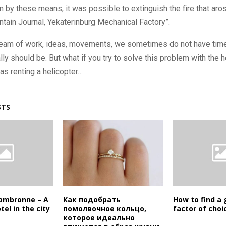
on by these means, it was possible to extinguish the fire that aros
ntain Journal, Yekaterinburg Mechanical Factory”.
tream of work, ideas, movements, we sometimes do not have time 
ly should be. But what if you try to solve this problem with the h
as renting a helicopter…
STS
 Cambronne – A
Как подобрать
How to find a 
tel in the city
помолвочное кольцо,
factor of choi
которое идеально