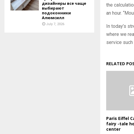
дизайнеры все чаще
the calculati
выбирают
an hour. “Mou
подоконники
Алюмсилл
July 7, 2026
In today’s s
where we real
service such 
RELATED PO
Paris Eiffel
fairy -tale ho
center