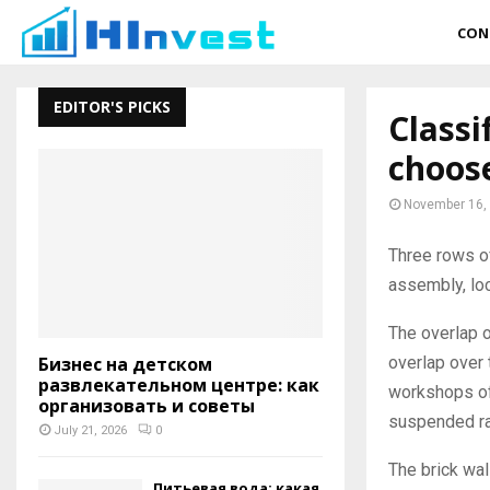
CON
EDITOR'S PICKS
Classi
choos
November 16,
Three rows of
assembly, loc
The overlap 
overlap over 
Бизнес на детском
развлекательном центре: как
workshops of
организовать и советы
suspended raf
July 21, 2026
0
The brick wal
Питьевая вода: какая