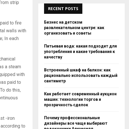
from strip
RECENT POSTS
Бизнес на детском
paid to fire
развлекательном центре: как
tal walls with
организовать и советы
e; In each
Питьевая вода: какая подходит для
употребления и какие требования к
качеству
chanical
was a steam
Встроенный шкаф на балкон: как
equipped with
рационально использовать каждый
сантиметр
was paid to
o do this,
Как работает современный аукцион
ontinuous
машин: технологии торгов и
прозрачность сделок
Почему профессиональные
st -iron
дизайнеры все чаще выбирают
: according to
подоконники Алюмсилл