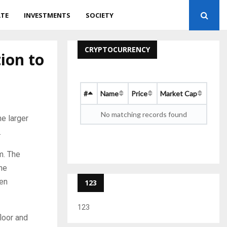
ATE
INVESTMENTS
SOCIETY
CRYPTOCURRENCY
tion to
#
Name
Price
Market Cap
No matching records found
e larger
.
m. The
the
den
123
123
floor and