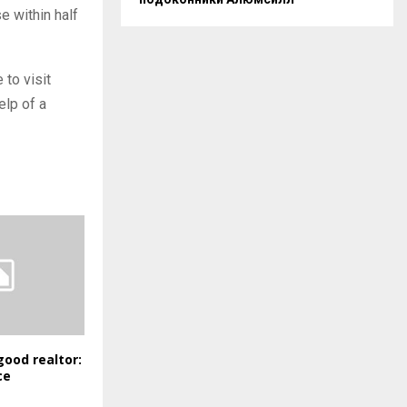
e within half
to visit
elp of a
good realtor:
ce