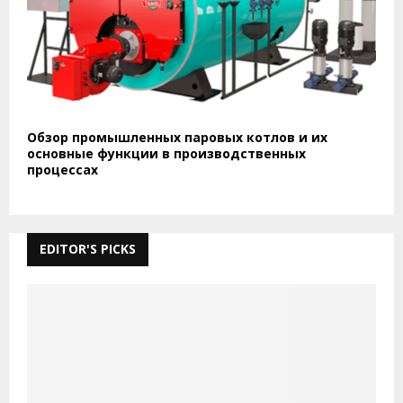
Обзор промышленных паровых котлов и их
основные функции в производственных
процессах
EDITOR'S PICKS