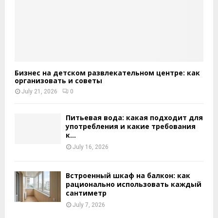
Бизнес на детском развлекательном центре: как
организовать и советы
July 21, 2026
0
Питьевая вода: какая подходит для
употребления и какие требования
к...
July 16, 2026
Встроенный шкаф на балкон: как
рационально использовать каждый
сантиметр
July 7, 2026