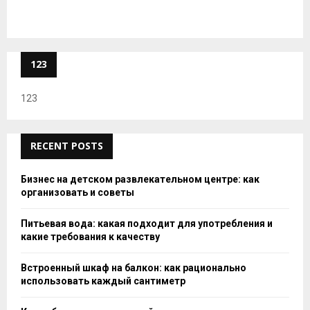
123
123
RECENT POSTS
Бизнес на детском развлекательном центре: как
организовать и советы
Питьевая вода: какая подходит для употребления и
какие требования к качеству
Встроенный шкаф на балкон: как рационально
использовать каждый сантиметр