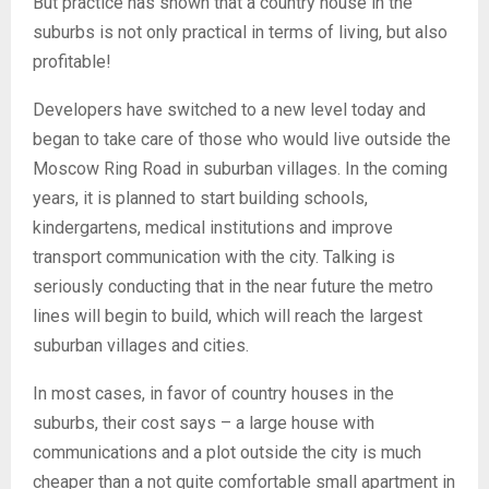
But practice has shown that a country house in the
suburbs is not only practical in terms of living, but also
profitable!
Developers have switched to a new level today and
began to take care of those who would live outside the
Moscow Ring Road in suburban villages. In the coming
years, it is planned to start building schools,
kindergartens, medical institutions and improve
transport communication with the city. Talking is
seriously conducting that in the near future the metro
lines will begin to build, which will reach the largest
suburban villages and cities.
In most cases, in favor of country houses in the
suburbs, their cost says – a large house with
communications and a plot outside the city is much
cheaper than a not quite comfortable small apartment in