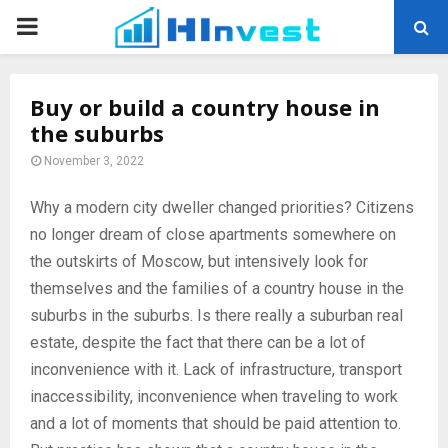
PRIMARY
MENU
Buy or build a country house in
the suburbs
November 3, 2022
Why a modern city dweller changed priorities? Citizens
no longer dream of close apartments somewhere on
the outskirts of Moscow, but intensively look for
themselves and the families of a country house in the
suburbs in the suburbs.
Is there really a suburban real
estate, despite the fact that there can be a lot of
inconvenience with it. Lack of infrastructure, transport
inaccessibility, inconvenience when traveling to work
and a lot of moments that should be paid attention to.