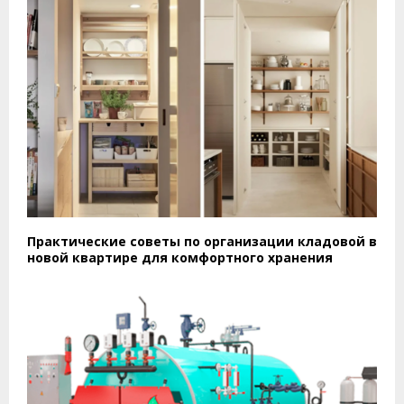
Практические советы по организации кладовой в
новой квартире для комфортного хранения