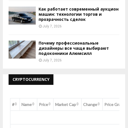
Как работает современный аукцион
машин: технологии торгов и
прозрачность сделок
July 7, 2026
Почему профессиональные
дизайнеры все чаще выбирают
подоконники Алюмсилл
July 7, 2026
CRYPTOCURRENCY
#
Name
Price
Market Cap
Change
Price Graph 