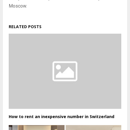
Moscow.
RELATED POSTS
How to rent an inexpensive number in Switzerland