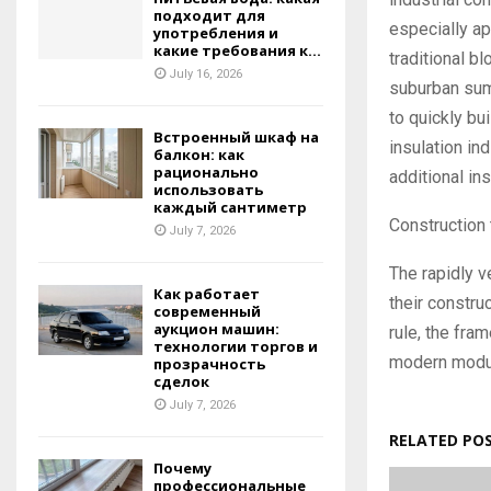
подходит для
especially ap
употребления и
какие требования к...
traditional b
July 16, 2026
suburban summ
to quickly bui
Встроенный шкаф на
insulation in
балкон: как
рационально
additional in
использовать
каждый сантиметр
Construction 
July 7, 2026
The rapidly v
Как работает
their constru
современный
аукцион машин:
rule, the fra
технологии торгов и
modern modul
прозрачность
сделок
July 7, 2026
RELATED PO
Почему
профессиональные