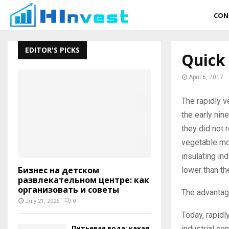
CON
EDITOR'S PICKS
Quick
April 6, 2017
The rapidly 
the early nine
they did not 
vegetable mod
insulating in
Бизнес на детском
lower than th
развлекательном центре: как
организовать и советы
The advantag
July 21, 2026
0
Today, rapidl
Питьевая вода: какая
industrial con