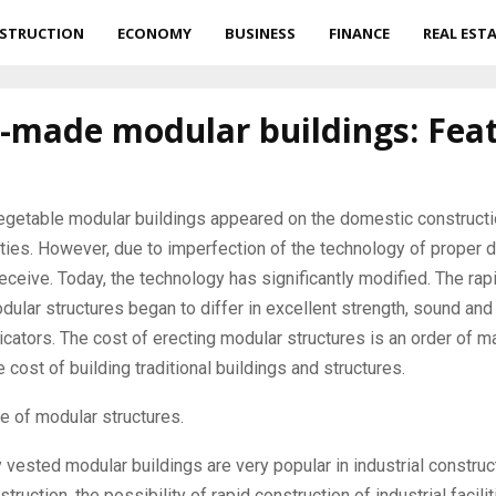
STRUCTION
ECONOMY
BUSINESS
FINANCE
REAL EST
 -made modular buildings: Fea
vegetable modular buildings appeared on the domestic constructi
ties.
However, due to imperfection of the technology of proper di
receive. Today, the technology has significantly modified. The rap
ular structures began to differ in excellent strength, sound and 
dicators. The cost of erecting modular structures is an order of 
e cost of building traditional buildings and structures.
e of modular structures.
y vested modular buildings are very popular in industrial construct
struction, the possibility of rapid construction of industrial facilit