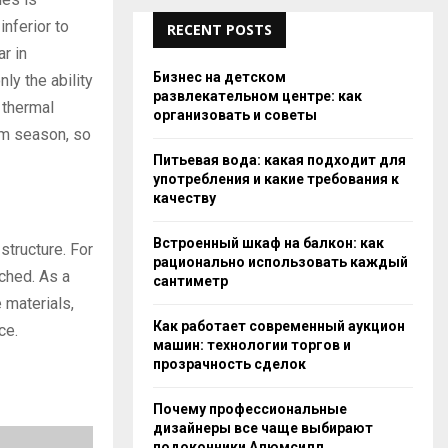
inferior to
RECENT POSTS
r in
Бизнес на детском
ly the ability
развлекательном центре: как
s thermal
организовать и советы
rm season, so
Питьевая вода: какая подходит для
употребления и какие требования к
качеству
Встроенный шкаф на балкон: как
structure. For
рационально использовать каждый
ached. As a
сантиметр
 materials,
Как работает современный аукцион
ce.
машин: технологии торгов и
прозрачность сделок
Почему профессиональные
дизайнеры все чаще выбирают
подоконники Алюмсилл