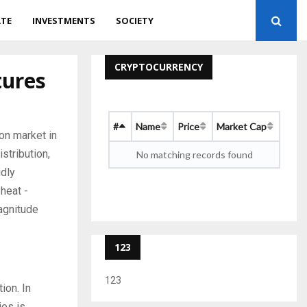
ATE
INVESTMENTS
SOCIETY
CRYPTOCURRENCY
tures
#
Name
Price
Market Cap
on market in
stribution,
No matching records found
idly
heat -
magnitude
123
123
ion. In
ies is