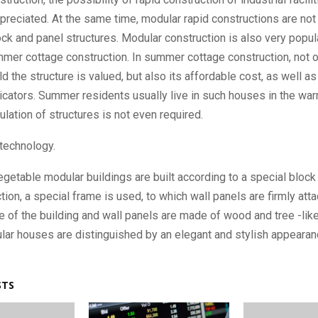
preciated. At the same time, modular rapid constructions are not 
lock and panel structures. Modular construction is also very popula
er cottage construction. In summer cottage construction, not on
ld the structure is valued, but also its affordable cost, as well a
dicators. Summer residents usually live in such houses in the wa
sulation of structures is not even required.
technology.
egetable modular buildings are built according to a special block 
ction, a special frame is used, to which wall panels are firmly att
me of the building and wall panels are made of wood and tree -like
ar houses are distinguished by an elegant and stylish appearan
STS