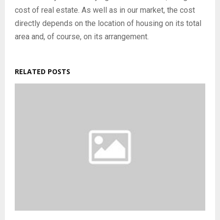
cost of real estate. As well as in our market, the cost
directly depends on the location of housing on its total
area and, of course, on its arrangement.
RELATED POSTS