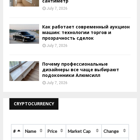
сантиметр
July 7, 2026
Как работает современный аукцион
машин: технологии торгов и
прозрачность сделок
July 7, 2026
Почему профессиональные
дизайнеры все чаще выбирают
подоконники Алюмсилл
July 7, 2026
CRYPTOCURRENCY
#
Name
Price
Market Cap
Change