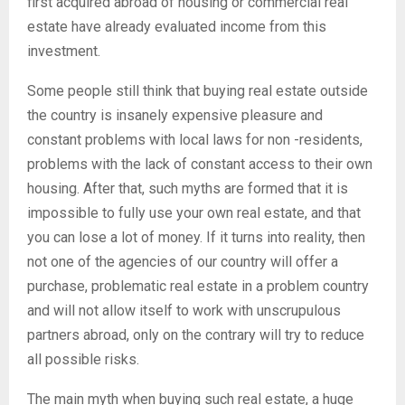
first acquired abroad of housing or commercial real
estate have already evaluated income from this
investment.
Some people still think that buying real estate outside
the country is insanely expensive pleasure and
constant problems with local laws for non -residents,
problems with the lack of constant access to their own
housing. After that, such myths are formed that it is
impossible to fully use your own real estate, and that
you can lose a lot of money. If it turns into reality, then
not one of the agencies of our country will offer a
purchase, problematic real estate in a problem country
and will not allow itself to work with unscrupulous
partners abroad, only on the contrary will try to reduce
all possible risks.
The main myth when buying such real estate, a huge