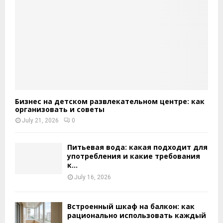
Бизнес на детском развлекательном центре: как
организовать и советы
July 21, 2026
0
Питьевая вода: какая подходит для
употребления и какие требования
к...
July 16, 2026
Встроенный шкаф на балкон: как
рационально использовать каждый