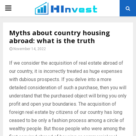
PRIMARY
MENU
Myths about country housing
abroad: what is the truth
November 14, 2022
If we consider the acquisition of real estate abroad of
our country, it is incorrectly treated as huge expenses
with dubious prospects.
If you delve into a more
detailed consideration of such a purchase, then you will
understand that the purchased object will bring you only
profit and open your boundaries. The acquisition of
foreign real estate by citizens of our country has long
ceased to be only a fashion process among a circle of
wealthy people. But those people who were among the