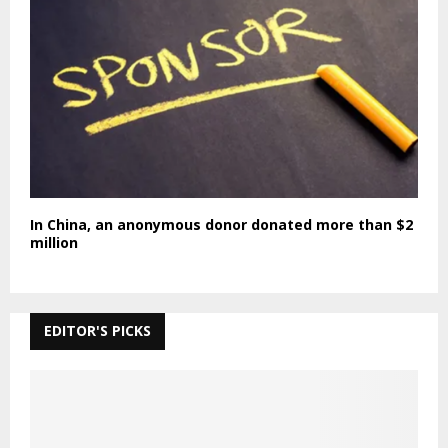
In China, an anonymous donor donated more than $2
million
EDITOR'S PICKS