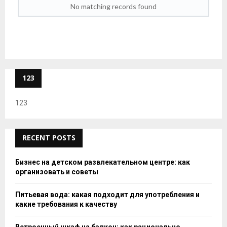
No matching records found
123
123
RECENT POSTS
Бизнес на детском развлекательном центре: как
организовать и советы
Питьевая вода: какая подходит для употребления и
какие требования к качеству