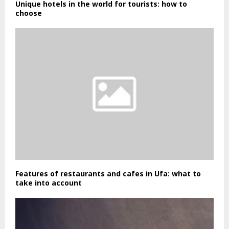
Unique hotels in the world for tourists: how to
choose
Features of restaurants and cafes in Ufa: what to
take into account