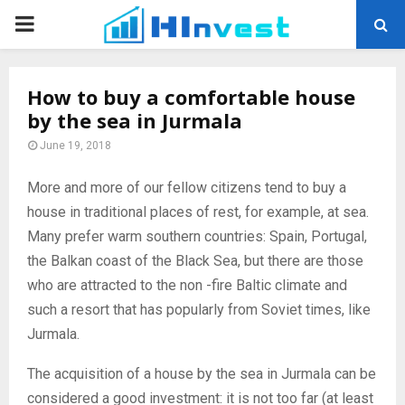
PRIMARY
MENU
How to buy a comfortable house
by the sea in Jurmala
June 19, 2018
More and more of our fellow citizens tend to buy a
house in traditional places of rest, for example, at sea.
Many prefer warm southern countries: Spain, Portugal,
the Balkan coast of the Black Sea, but there are those
who are attracted to the non -fire Baltic climate and
such a resort that has popularly from Soviet times, like
Jurmala.
The acquisition of a house by the sea in Jurmala can be
considered a good investment: it is not too far (at least