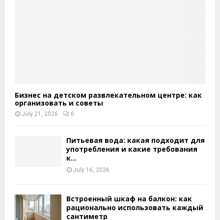
Бизнес на детском развлекательном центре: как
организовать и советы
July 21, 2026
0
Питьевая вода: какая подходит для
употребления и какие требования
к...
July 16, 2026
Встроенный шкаф на балкон: как
рационально использовать каждый
сантиметр