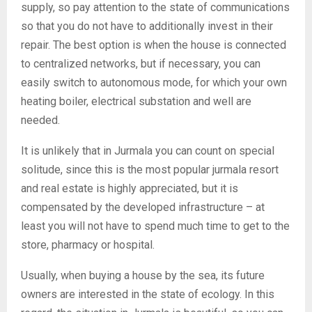
supply, so pay attention to the state of communications
so that you do not have to additionally invest in their
repair. The best option is when the house is connected
to centralized networks, but if necessary, you can
easily switch to autonomous mode, for which your own
heating boiler, electrical substation and well are
needed.
It is unlikely that in Jurmala you can count on special
solitude, since this is the most popular jurmala resort
and real estate is highly appreciated, but it is
compensated by the developed infrastructure – at
least you will not have to spend much time to get to the
store, pharmacy or hospital.
Usually, when buying a house by the sea, its future
owners are interested in the state of ecology. In this