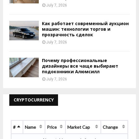
July 7, 2026
Как работает современный аукцион
машин: технологии торгов и
прозрачность сделок
July 7, 2026
Почему профессиональные
дизайнеры все чаще выбирают
подоконники Алюмсилл
July 7, 2026
CRYPTOCURRENCY
#
Name
Price
Market Cap
Change