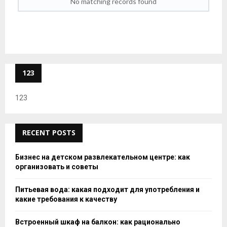
No matching records found
123
123
RECENT POSTS
Бизнес на детском развлекательном центре: как
организовать и советы
Питьевая вода: какая подходит для употребления и
какие требования к качеству
Встроенный шкаф на балкон: как рационально