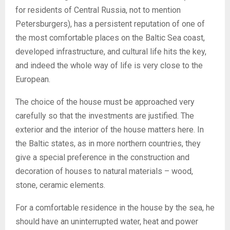
for residents of Central Russia, not to mention
Petersburgers), has a persistent reputation of one of
the most comfortable places on the Baltic Sea coast,
developed infrastructure, and cultural life hits the key,
and indeed the whole way of life is very close to the
European.
The choice of the house must be approached very
carefully so that the investments are justified. The
exterior and the interior of the house matters here. In
the Baltic states, as in more northern countries, they
give a special preference in the construction and
decoration of houses to natural materials – wood,
stone, ceramic elements.
For a comfortable residence in the house by the sea, he
should have an uninterrupted water, heat and power