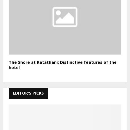
The Shore at Katathani: Distinctive features of the
hotel
EDITOR'S PICKS