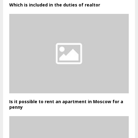
Which is included in the duties of realtor
Is it possible to rent an apartment in Moscow for a
penny