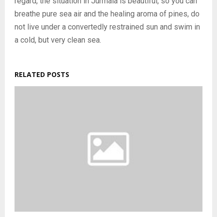
regard, the situation in Jurmala is beautiful, so you can
breathe pure sea air and the healing aroma of pines, do
not live under a convertedly restrained sun and swim in
a cold, but very clean sea.
RELATED POSTS