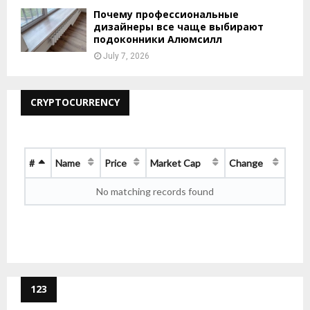
Почему профессиональные
дизайнеры все чаще выбирают
подоконники Алюмсилл
July 7, 2026
CRYPTOCURRENCY
#
Name
Price
Market Cap
Change
No matching records found
123