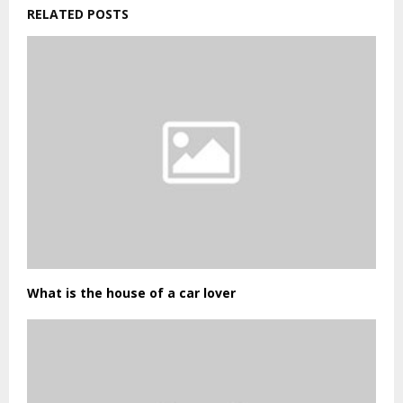
RELATED POSTS
What is the house of a car lover