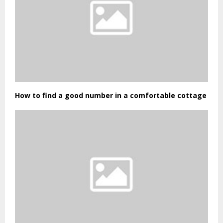
How to find a good number in a comfortable cottage