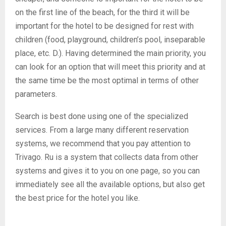
on the first line of the beach, for the third it will be
important for the hotel to be designed for rest with
children (food, playground, children’s pool, inseparable
place, etc. D.). Having determined the main priority, you
can look for an option that will meet this priority and at
the same time be the most optimal in terms of other
parameters.
Search is best done using one of the specialized
services. From a large many different reservation
systems, we recommend that you pay attention to
Trivago. Ru is a system that collects data from other
systems and gives it to you on one page, so you can
immediately see all the available options, but also get
the best price for the hotel you like.