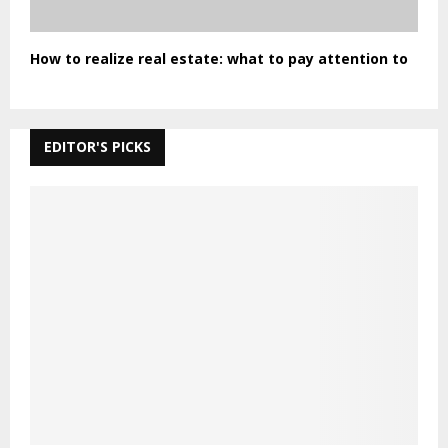
How to realize real estate: what to pay attention to
EDITOR'S PICKS