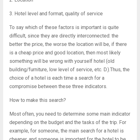
3. Hotel level and format, quality of service
To say which of these factors is important is quite
difficult, since they are directly interconnected: the
better the price, the worse the location will be, if there
is a cheap price and good location, then most likely
something will be wrong with yourself hotel (old
building/furniture, low level of service, etc. D.).Thus, the
choice of a hotel is each time a search for a
compromise between these three indicators.
How to make this search?
Most often, you need to determine some main indicator
depending on the budget and the tasks of the trip. For
example, for someone, the main search for a hotel is
cheaper, and someone is important for the hotel to be