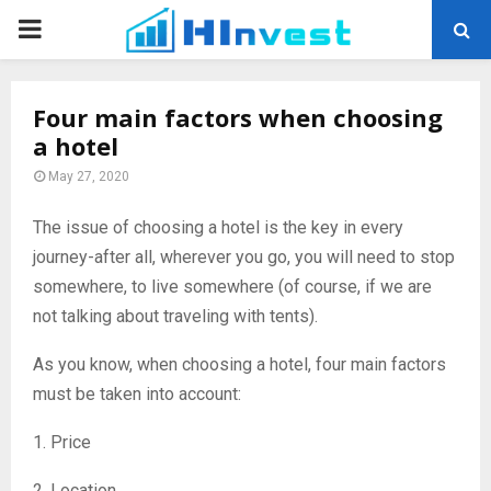
PRIMARY
MENU
Four main factors when choosing
a hotel
May 27, 2020
The issue of choosing a hotel is the key in every
journey-after all, wherever you go, you will need to stop
somewhere, to live somewhere (of course, if we are
not talking about traveling with tents).
As you know, when choosing a hotel, four main factors
must be taken into account:
1. Price
2. Location