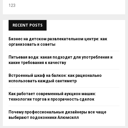
123
RECENT POSTS
Бизнес на детском развлекательном центре: как
организовать и советы
Питьевая вода: какая подходит для употребления и
какие требования к качеству
Встроенный шкаф на балкон: как рационально
использовать каждый сантиметр
Как работает современный аукцион машин:
технологии торгов и прозрачность сделок
Почему профессиональные дизайнеры все чаще
выбирают подоконники Алюмсилл