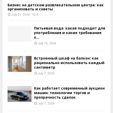
Бизнес на детском развлекательном центре: как
организовать и советы
July 21, 2026
0
Питьевая вода: какая подходит для
употребления и какие требования
к...
July 16, 2026
Встроенный шкаф на балкон: как
рационально использовать каждый
сантиметр
July 7, 2026
Как работает современный аукцион
машин: технологии торгов и
прозрачность сделок
July 7, 2026