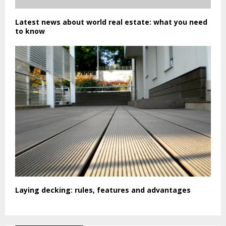
Latest news about world real estate: what you need
to know
Laying decking: rules, features and advantages