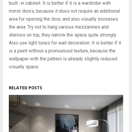
built -in cabinet. It is better if it is a wardrobe with
mirror doors, because it does not require an additional
area for opening the door, and also visually increases
the area. Try not to hang various mezzanines and
shelves on top, they narrow the space quite strongly.
Also use light tones for wall decoration. It is better if it
is a paint without a pronounced texture, because the
wallpaper with the pattern is already slightly reduced
visually space.
RELATED POSTS