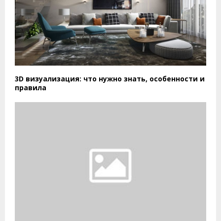
3D визуализация: что нужно знать, особенности и
правила