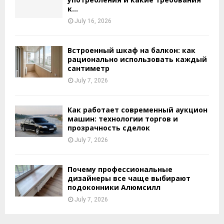
к...
July 16, 2026
Встроенный шкаф на балкон: как
рационально использовать каждый
сантиметр
July 7, 2026
Как работает современный аукцион
машин: технологии торгов и
прозрачность сделок
July 7, 2026
Почему профессиональные
дизайнеры все чаще выбирают
подоконники Алюмсилл
July 7, 2026