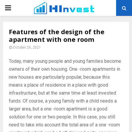
PRIMARY
MENU
Features of the design of the
apartment with one room
October 26, 2021
Today, many young people and young families become
owners of their own housing.
One -room apartments in
new houses are particularly popular, because this
means a place of residence in a place with good
infrastructure, but at the same time at least invested
funds. Of course, a young family with a child needs a
larger area, but a one -room apartment is a good
solution for one or two people. In this case, you still
need to take into account the total area of ​​a one -room