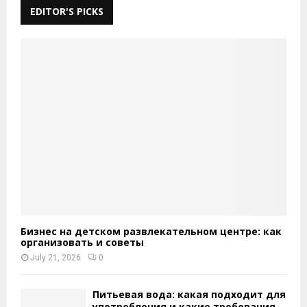
EDITOR'S PICKS
Бизнес на детском развлекательном центре: как
организовать и советы
July 21, 2026
0
Питьевая вода: какая подходит для
употребления и какие требования