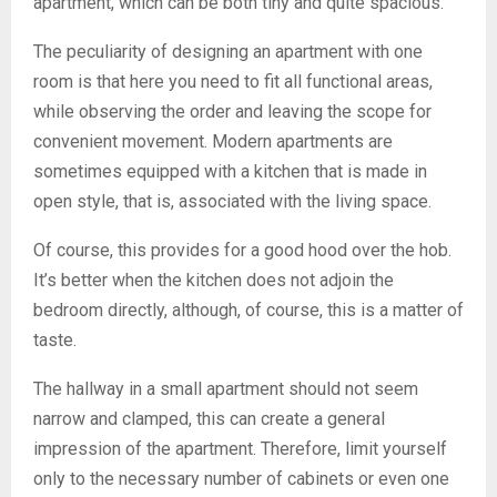
apartment, which can be both tiny and quite spacious.
The peculiarity of designing an apartment with one
room is that here you need to fit all functional areas,
while observing the order and leaving the scope for
convenient movement. Modern apartments are
sometimes equipped with a kitchen that is made in
open style, that is, associated with the living space.
Of course, this provides for a good hood over the hob.
It’s better when the kitchen does not adjoin the
bedroom directly, although, of course, this is a matter of
taste.
The hallway in a small apartment should not seem
narrow and clamped, this can create a general
impression of the apartment. Therefore, limit yourself
only to the necessary number of cabinets or even one