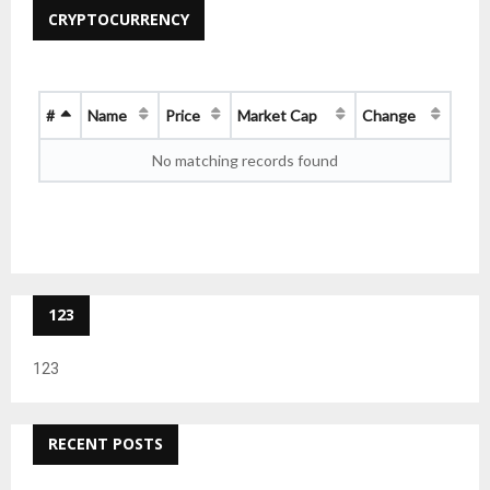
CRYPTOCURRENCY
#
Name
Price
Market Cap
Change
No matching records found
123
123
RECENT POSTS