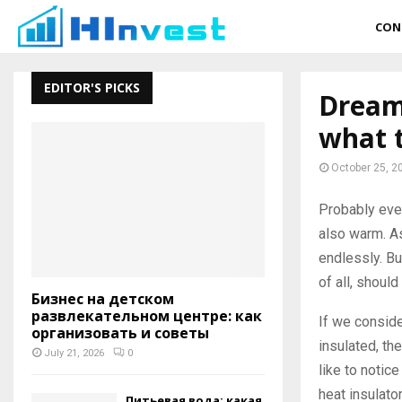
CON
EDITOR'S PICKS
Dreams
what t
October 25, 2
Probably ever
also warm.
As
endlessly. Bu
of all, should
Бизнес на детском
развлекательном центре: как
If we conside
организовать и советы
insulated, th
July 21, 2026
0
like to notic
heat insulato
Питьевая вода: какая