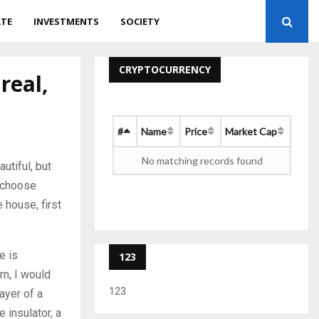
ATE
INVESTMENTS
SOCIETY
CRYPTOCURRENCY
real,
#
Name
Price
Market Cap
No matching records found
utiful, but
o choose
 house, first
e is
123
rn, I would
123
ayer of a
 insulator, a