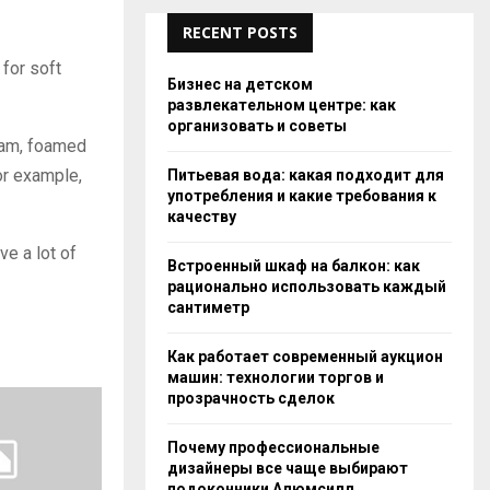
RECENT POSTS
 for soft
Бизнес на детском
развлекательном центре: как
организовать и советы
oam, foamed
for example,
Питьевая вода: какая подходит для
употребления и какие требования к
качеству
ve a lot of
Встроенный шкаф на балкон: как
рационально использовать каждый
сантиметр
Как работает современный аукцион
машин: технологии торгов и
прозрачность сделок
Почему профессиональные
дизайнеры все чаще выбирают
подоконники Алюмсилл