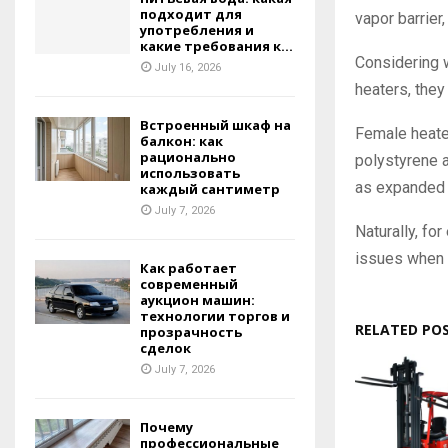
подходит для
vapor barrier, 
употребления и
какие требования к...
Considering w
July 16, 2026
heaters, they 
Встроенный шкаф на
Female heate
балкон: как
рационально
polystyrene a
использовать
as expanded 
каждый сантиметр
July 7, 2026
Naturally, for
issues when 
Как работает
современный
аукцион машин:
технологии торгов и
RELATED PO
прозрачность
сделок
July 7, 2026
Почему
профессиональные