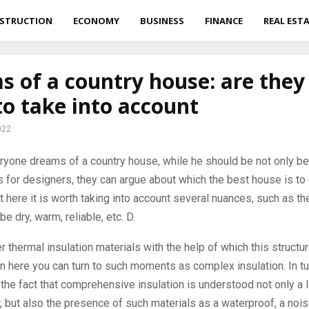
STRUCTION
ECONOMY
BUSINESS
FINANCE
REAL EST
 of a country house: are they 
o take into account
022
yone dreams of a country house, while he should be not only bea
 for designers, they can argue about which the best house is t
t here it is worth taking into account several nuances, such as the
 be dry, warm, reliable, etc. D.
r thermal insulation materials with the help of which this structur
en here you can turn to such moments as complex insulation. In tu
e the fact that comprehensive insulation is understood not only a l
r, but also the presence of such materials as a waterproof, a noise