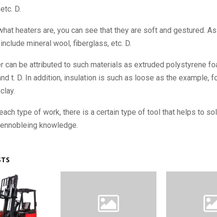
etc. D.
hat heaters are, you can see that they are soft and gestured. As
include mineral wool, fiberglass, etc. D.
r can be attributed to such materials as extruded polystyrene f
nd t. D. In addition, insulation is such as loose as the example, 
clay.
 each type of work, there is a certain type of tool that helps to sol
ennobleing knowledge.
STS