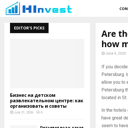
CON
EDITOR'S PICKS
Are th
how m
June 5, 2020
If you decide
Petersburg. I
allow you to 
Petersburg th
Бизнес на детском
located in St.
развлекательном центре: как
организовать и советы
In the hotels 
July 21, 2026
0
have great de
seem to have 
Питьевая вода: какая