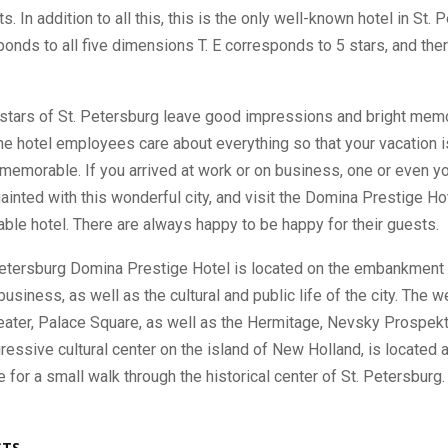
. In addition to all this, this is the only well-known hotel in St. 
onds to all five dimensions T. E corresponds to 5 stars, and ther
stars of St. Petersburg leave good impressions and bright memo
he hotel employees care about everything so that your vacation i
memorable. If you arrived at work or on business, one or even yo
ainted with this wonderful city, and visit the Domina Prestige Hot
liable hotel. There are always happy to be happy for their guests.
Petersburg Domina Prestige Hotel is located on the embankment i
 business, as well as the cultural and public life of the city. The 
eater, Palace Square, as well as the Hermitage, Nevsky Prospekt
gressive cultural center on the island of New Holland, is located a
e for a small walk through the historical center of St. Petersburg.
STS