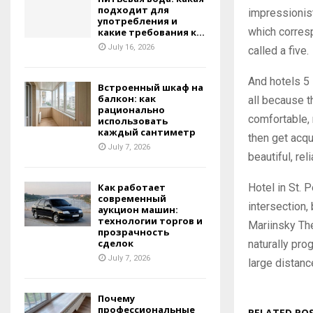
подходит для
impressionists
употребления и
which corresp
какие требования к...
July 16, 2026
called a five.
And hotels 5 
Встроенный шкаф на
балкон: как
all because t
рационально
comfortable, 
использовать
каждый сантиметр
then get acqu
July 7, 2026
beautiful, re
Hotel in St. 
Как работает
современный
intersection,
аукцион машин:
технологии торгов и
Mariinsky Th
прозрачность
сделок
naturally pro
July 7, 2026
large distanc
Почему
профессиональные
RELATED PO