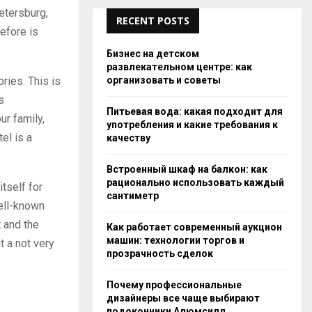
Petersburg,
RECENT POSTS
efore is
Бизнес на детском
развлекательном центре: как
организовать и советы
ries. This is
s
Питьевая вода: какая подходит для
ur family,
употребления и какие требования к
el is a
качеству
Встроенный шкаф на балкон: как
рационально использовать каждый
tself for
сантиметр
well-known
 and the
Как работает современный аукцион
машин: технологии торгов и
t a not very
прозрачность сделок
Почему профессиональные
дизайнеры все чаще выбирают
подоконники Алюмсилл