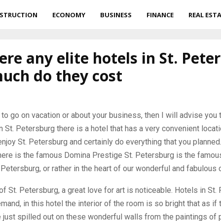
STRUCTION
ECONOMY
BUSINESS
FINANCE
REAL EST
ere any elite hotels in St. Pete
uch do they cost
 to go on vacation or about your business, then I will advise you t
n St. Petersburg there is a hotel that has a very convenient locati
enjoy St. Petersburg and certainly do everything that you planned. 
ere is the famous Domina Prestige St. Petersburg is the famous 
 Petersburg, or rather in the heart of our wonderful and fabulous c
of St. Petersburg, a great love for art is noticeable. Hotels in St
mand, in this hotel the interior of the room is so bright that as if
just spilled out on these wonderful walls from the paintings of 