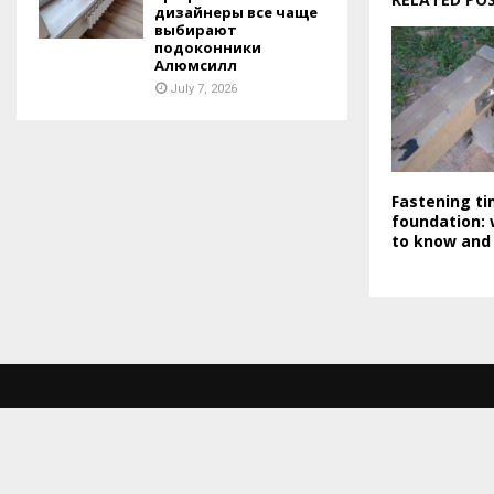
дизайнеры все чаще
выбирают
подоконники
Алюмсилл
July 7, 2026
Fastening ti
foundation:
to know and