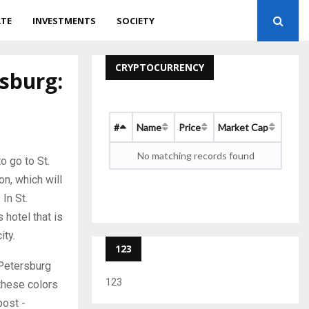
ATE
INVESTMENTS
SOCIETY
CRYPTOCURRENCY
rsburg:
#
Name
Price
Market Cap
No matching records found
o go to St.
on, which will
In St.
hotel that is
ity.
123
. Petersburg
123
 these colors
post -