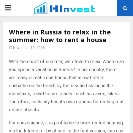
PRIMARY
MENU
Where in Russia to relax in the
summer: how to rent a house
November 19, 2018
With the onset of summer, we strive to relax. Where can
you spend a vacation in Russia?
In our country, there
are many climatic conditions that allow both to
sunbathe on the beach by the sea and skiing in the
mountains, travel to rare places, such as caves, lakes.
Therefore, each city has its own options for renting real
estate objects.
For convenience, it is profitable to book rented housing
via the Internet or by phone. In the first version, this can