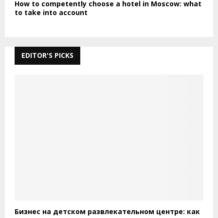
How to competently choose a hotel in Moscow: what
to take into account
EDITOR'S PICKS
Бизнес на детском развлекательном центре: как