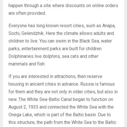
happen through a site where discounts on online orders
are often provided.
Everyone has long known resort cities, such as Anapa,
Sochi, Gelendzhik. Here the climate allows adults and
children to live. You can swim in the Black Sea, water
parks, entertainment parks are built for children.
Dolphinaries live dolphins, sea cats and other
mammals and fish.
If you are interested in attractions, then reserve
housing in ancient cities in advance. Russia is famous
for them and they are not only in older cities, but also in
new. The White Sea-Baltic Canal began to function on
August 2, 1933 and connected the White Sea with the
Onega Lake, which is part of the Baltic basin. Due to
this structure, the path from the White Sea to the Baltic