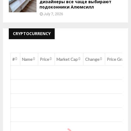
дизайнеры все чаще выбирают
подоконники Алюмсилл
July 7, 2026
CRYPTOCURRENCY
#
Name
Price
Market Cap
Change
Price Graph 