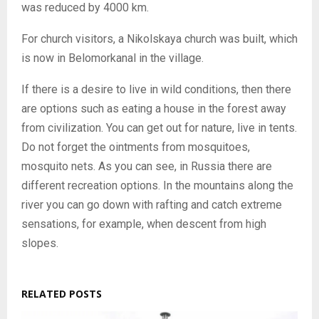
was reduced by 4000 km.
For church visitors, a Nikolskaya church was built, which
is now in Belomorkanal in the village.
If there is a desire to live in wild conditions, then there
are options such as eating a house in the forest away
from civilization. You can get out for nature, live in tents.
Do not forget the ointments from mosquitoes,
mosquito nets. As you can see, in Russia there are
different recreation options. In the mountains along the
river you can go down with rafting and catch extreme
sensations, for example, when descent from high
slopes.
RELATED POSTS