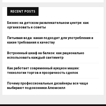
RECENT POSTS
Бизнес на детском развлекательном центре: как
организовать и советы
Питьевая вода: какая подходит для употребления и
какие требования к качеству
Встроенный шкаф на балкон: как рационально
использовать каждый сантиметр
Как работает современный аукцион машин:
технологии торгов и прозрачность сделок
Почему профессиональные дизайнеры все чаще
выбирают подоконники Алюмсилл