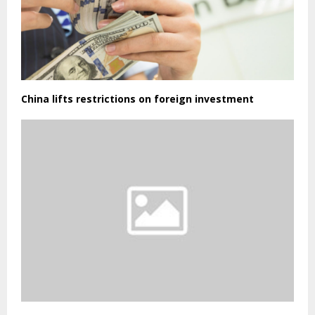
China lifts restrictions on foreign investment