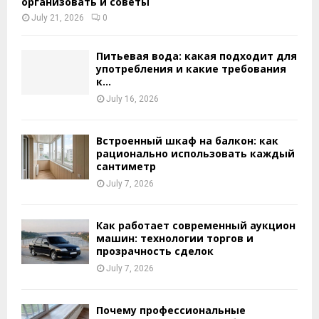
организовать и советы
July 21, 2026
0
Питьевая вода: какая подходит для
употребления и какие требования
к...
July 16, 2026
Встроенный шкаф на балкон: как
рационально использовать каждый
сантиметр
July 7, 2026
Как работает современный аукцион
машин: технологии торгов и
прозрачность сделок
July 7, 2026
Почему профессиональные