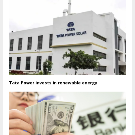
Tata Power invests in renewable energy