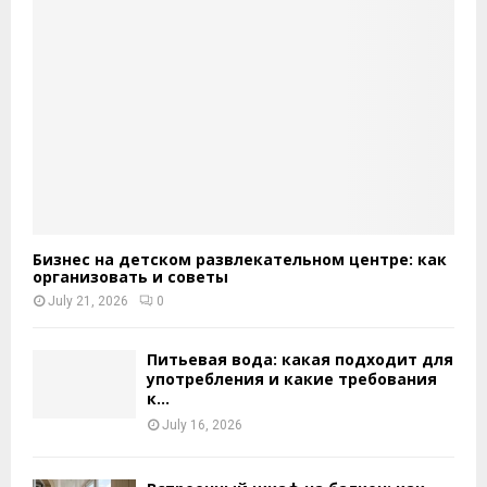
Бизнес на детском развлекательном центре: как
организовать и советы
July 21, 2026
0
Питьевая вода: какая подходит для
употребления и какие требования
к...
July 16, 2026