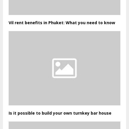
Vil rent benefits in Phuket: What you need to know
Is it possible to build your own turnkey bar house