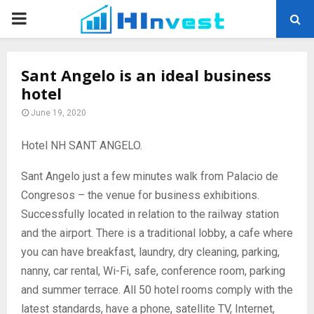
PRIMARY
MENU
Sant Angelo is an ideal business
hotel
June 19, 2020
Hotel NH SANT ANGELO.
Sant Angelo just a few minutes walk from Palacio de
Congresos – the venue for business exhibitions.
Successfully located in relation to the railway station
and the airport. There is a traditional lobby, a cafe where
you can have breakfast, laundry, dry cleaning, parking,
nanny, car rental, Wi-Fi, safe, conference room, parking
and summer terrace. All 50 hotel rooms comply with the
latest standards, have a phone, satellite TV, Internet,