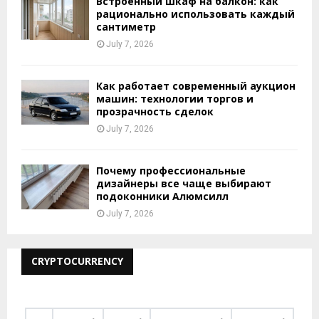
Встроенный шкаф на балкон: как
рационально использовать каждый
сантиметр
July 7, 2026
Как работает современный аукцион
машин: технологии торгов и
прозрачность сделок
July 7, 2026
Почему профессиональные
дизайнеры все чаще выбирают
подоконники Алюмсилл
July 7, 2026
CRYPTOCURRENCY