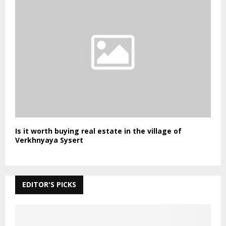
Is it worth buying real estate in the village of
Verkhnyaya Sysert
EDITOR'S PICKS