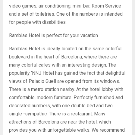
video games, air conditioning, mini-bar, Room Service
and a set of toiletries. One of the numbers is intended
for people with disabilities.
Ramblas Hotel is perfect for your vacation
Ramblas Hotel is ideally located on the same colorful
boulevard in the heart of Barcelona, ​​where there are
many colorful cafes with an interesting design. The
popularity ‘NNJ Hotel has gained the fact that delightful
views of Palacio Guell are opened from its windows.
There is a metro station nearby. At the hotel lobby with
comfortable, modern furniture. Perfectly furnished and
decorated numbers, with one double bed and two
single -sympathic. There is a restaurant. Many
attractions of Barcelona are near the hotel, which
provides you with unforgettable walks. We recommend