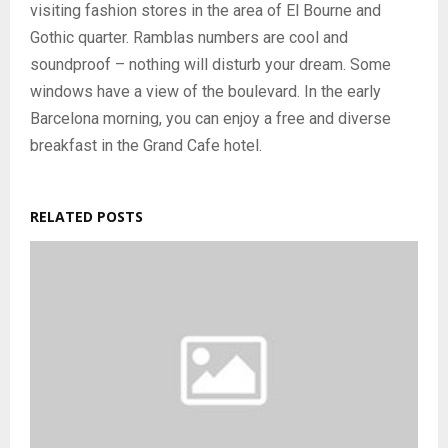
visiting fashion stores in the area of ​​El Bourne and
Gothic quarter. Ramblas numbers are cool and
soundproof – nothing will disturb your dream. Some
windows have a view of the boulevard. In the early
Barcelona morning, you can enjoy a free and diverse
breakfast in the Grand Cafe hotel.
RELATED POSTS