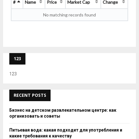
#
Name
Price
Market Cap
Change
No matching records found
123
123
RECENT POSTS
Бизнес на детском развлекательном центре: как
организовать и советы
Питьевая вода: какая подходит для употребления и
какие требования к качеству