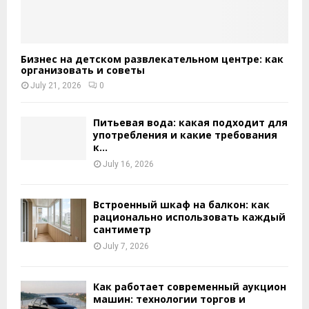
Бизнес на детском развлекательном центре: как
организовать и советы
July 21, 2026
0
Питьевая вода: какая подходит для
употребления и какие требования
к...
July 16, 2026
Встроенный шкаф на балкон: как
рационально использовать каждый
сантиметр
July 7, 2026
Как работает современный аукцион
машин: технологии торгов и