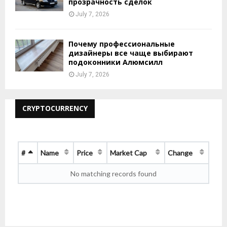
прозрачность сделок
July 7, 2026
Почему профессиональные
дизайнеры все чаще выбирают
подоконники Алюмсилл
July 7, 2026
CRYPTOCURRENCY
#
Name
Price
Market Cap
Change
No matching records found