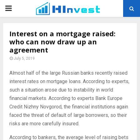
PRIMARY
MENU
Interest on a mortgage raised:
who can now draw up an
agreement
July 5, 2019
Almost half of the large Russian banks recently raised
interest rates on mortgage loans.
According to experts,
such a situation arose due to instability in world
financial markets. According to experts Bank Europe
Credit Nizhny Novgorod, the financial institutions again
faced the threat of default of large borrowers, so their
risks are more carefully insured.
According to bankers, the average level of raising bets