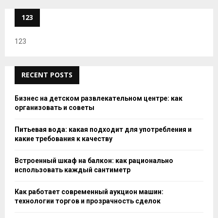
123
123
RECENT POSTS
Бизнес на детском развлекательном центре: как
организовать и советы
Питьевая вода: какая подходит для употребления и
какие требования к качеству
Встроенный шкаф на балкон: как рационально
использовать каждый сантиметр
Как работает современный аукцион машин:
технологии торгов и прозрачность сделок