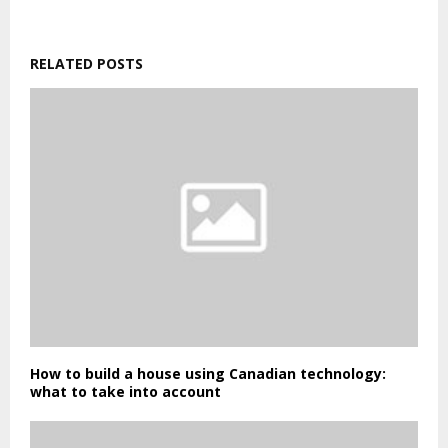
RELATED POSTS
How to build a house using Canadian technology:
what to take into account