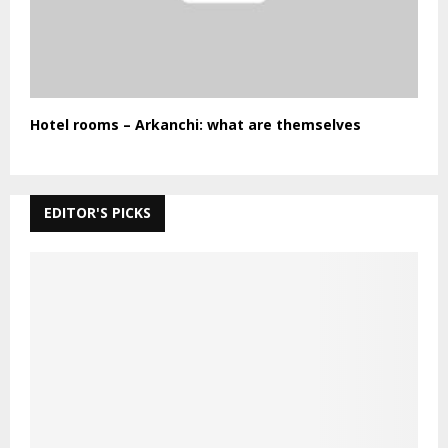
Hotel rooms – Arkanchi: what are themselves
EDITOR'S PICKS