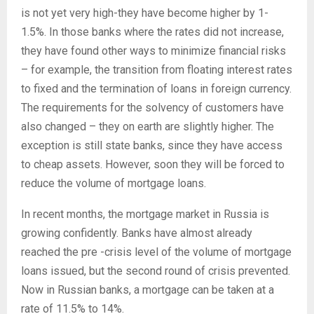
is not yet very high-they have become higher by 1-
1.5%. In those banks where the rates did not increase,
they have found other ways to minimize financial risks
– for example, the transition from floating interest rates
to fixed and the termination of loans in foreign currency.
The requirements for the solvency of customers have
also changed – they on earth are slightly higher. The
exception is still state banks, since they have access
to cheap assets. However, soon they will be forced to
reduce the volume of mortgage loans.
In recent months, the mortgage market in Russia is
growing confidently. Banks have almost already
reached the pre -crisis level of the volume of mortgage
loans issued, but the second round of crisis prevented.
Now in Russian banks, a mortgage can be taken at a
rate of 11.5% to 14%.