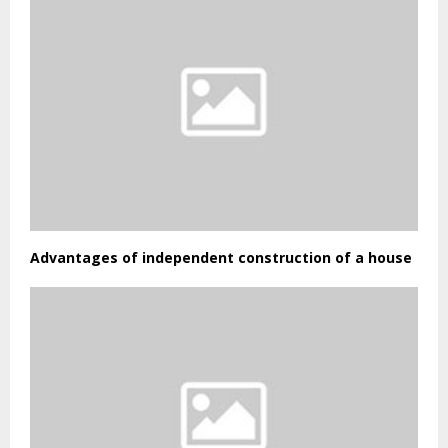
Advantages of independent construction of a house