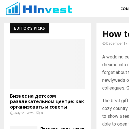
CON
EDITOR'S PICKS
How to
December 17,
A wedding ce
dreams into re
forget about 
newlyweds on 
colleagues. G
Бизнес на детском
The best gift
развлекательном центре: как
организовать и советы
cozy country 
July 21, 2026
0
to show a rea
able to open 
Питьевая вода: какая