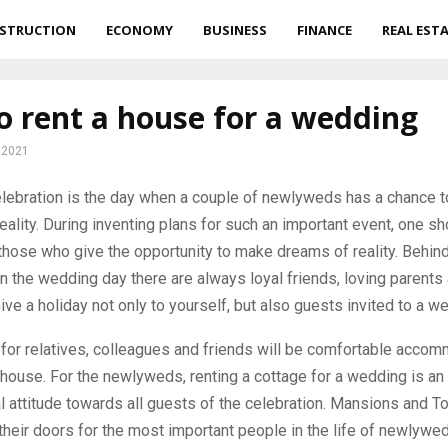
STRUCTION
ECONOMY
BUSINESS
FINANCE
REAL EST
 rent a house for a wedding
 2021
lebration is the day when a couple of newlyweds has a chance to
ality.
During inventing plans for such an important event, one sh
those who give the opportunity to make dreams of reality. Behind
the wedding day there are always loyal friends, loving parents 
ive a holiday not only to yourself, but also guests invited to a w
 for relatives, colleagues and friends will be comfortable accom
house. For the newlyweds, renting a cottage for a wedding is an
l attitude towards all guests of the celebration. Mansions and T
their doors for the most important people in the life of newlywe