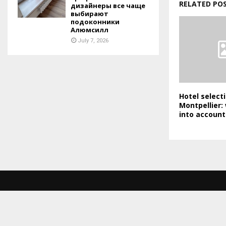
RELATED PO
дизайнеры все чаще
выбирают
подоконники
Алюмсилл
July 7, 2026
Hotel selecti
Montpellier:
into account