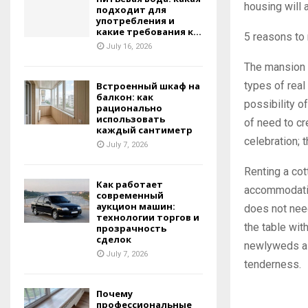
housing will 
подходит для
употребления и
какие требования к...
5 reasons to 
July 16, 2026
The mansion 
types of real
Встроенный шкаф на
балкон: как
possibility o
рационально
использовать
of need to cr
каждый сантиметр
celebration; 
July 7, 2026
Renting a cot
Как работает
accommodatin
современный
аукцион машин:
does not nee
технологии торгов и
the table wit
прозрачность
сделок
newlyweds a r
July 7, 2026
tenderness.
Почему
профессиональные