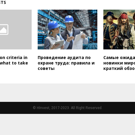
STS
on criteria in
Проведение аудита по
Самые ожид
 what to take
охране труда: правила и
новинки миро
советы
краткий обзо
© HInvest, 2017-2023. All Right Reserved.