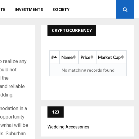
ATE
INVESTMENTS
SOCIETY
CRYPTOCURRENCY
#
Name
Price
Market Cap
 realize any
ould not
No matching records found
 the
and reliable
edding.
modation in a
123
 opportunity
ownhai will be
Wedding Accessories
ds. Suburban