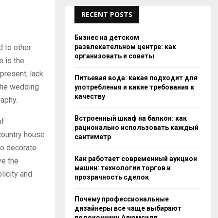
RECENT POSTS
Бизнес на детском
развлекательном центре: как
 to other
организовать и советы
e is the
 present; lack
Питьевая вода: какая подходит для
 the wedding
употребления и какие требования к
качеству
raphy.
Встроенный шкаф на балкон: как
of
рационально использовать каждый
country house
сантиметр
to decorate
Как работает современный аукцион
ve the
машин: технологии торгов и
licity and
прозрачность сделок
Почему профессиональные
дизайнеры все чаще выбирают
подоконники Алюмсилл