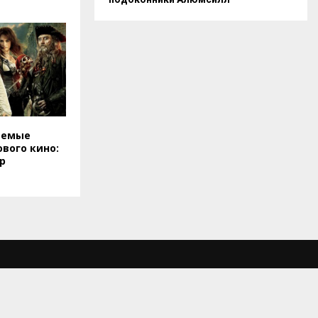
аемые
вого кино:
р