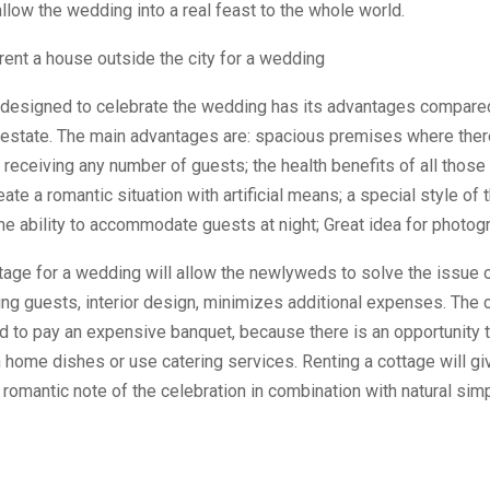
allow the wedding into a real feast to the whole world.
rent a house outside the city for a wedding
designed to celebrate the wedding has its advantages compared
 estate. The main advantages are: spacious premises where ther
f receiving any number of guests; the health benefits of all those
eate a romantic situation with artificial means; a special style of
the ability to accommodate guests at night; Great idea for photog
tage for a wedding will allow the newlyweds to solve the issue 
g guests, interior design, minimizes additional expenses. The 
d to pay an expensive banquet, because there is an opportunity 
h home dishes or use catering services. Renting a cottage will gi
omantic note of the celebration in combination with natural simp