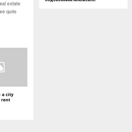
eal estate
are quite
 a city
 rent