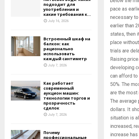
below the min
подходит для
pace as earlie
употребления и
какие требования к...
necessary to 
July 16, 2026
earlier than 
states, then 
Встроенный шкаф на
place without
балкон: как
рационально
trials are de
использовать
каждый сантиметр
Raising price
July 7, 2026
developing c
can afford to
Как работает
50%. The most
современный
are the most
аукцион машин:
технологии торгов и
The average 
прозрачность
сделок
dollars. It sh
July 7, 2026
situation is 
increased, re
Почему
increase has o
профессиональные