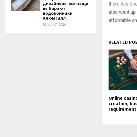
дизайнеры все чаще
there has bee
выбирают
also went up 
подоконники
Алюмсилл
affordable an
July 7, 2026
RELATED PO
Online casi
creation, bas
requirement