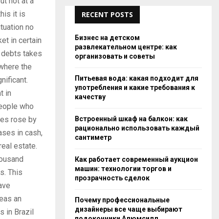
ut not at a
is it is
RECENT POSTS
tuation no
Бизнес на детском
et in certain
развлекательном центре: как
o debts takes
организовать и советы
 where the
Питьевая вода: какая подходит для
nificant.
употребления и какие требования к
t in
качеству
people who
Встроенный шкаф на балкон: как
ses rose by
рационально использовать каждый
ases in cash,
сантиметр
eal estate.
housand
Как работает современный аукцион
машин: технологии торгов и
rs. This
прозрачность сделок
have
reas an
Почему профессиональные
дизайнеры все чаще выбирают
s in Brazil
подоконники Алюмсилл