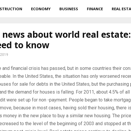
STRUCTION
ECONOMY
BUSINESS
FINANCE
REAL EST
 news about world real estate
eed to know
 2019
 and financial crisis has passed, but in some countries their c
ceable.
In the United States, the situation has only worsened recen
houses for sale for debts in the United States, but the purchasin
and the demand for houses is falling. For 2011, about 4.5% of all
dit were set up for non -payment. People began to take mortgag
 move, because in most cases, having sold their housing, there i
s money in the new place to buy a similar new housing. The price
creased to the level of the beginning of 2003 and stopped at t