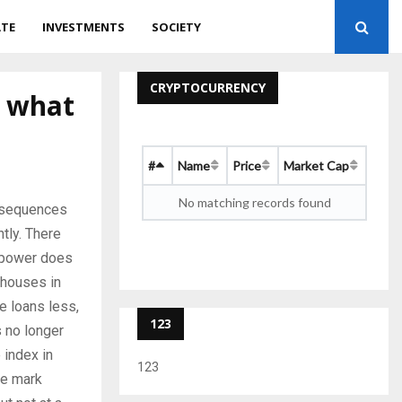
ATE
INVESTMENTS
SOCIETY
CRYPTOCURRENCY
: what
#
Name
Price
Market Cap
No matching records found
onsequences
tly. There
g power does
 houses in
e loans less,
123
s no longer
 index in
123
he mark