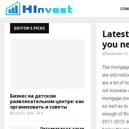
CON
EDITOR'S PICKS
Latest
you n
November 19,
The mortgage
are still noti
are a lot of 
not increase 
Бизнес на детском
mortgage cre
развлекательном центре: как
as well as to
организовать и советы
enough of thi
July 21, 2026
0
2011-2012 de
Питьевая вода: какая