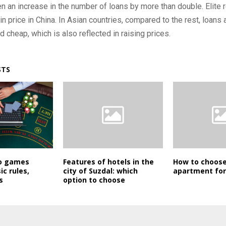
n an increase in the number of loans by more than double. Elite r
in price in China. In Asian countries, compared to the rest, loans 
d cheap, which is also reflected in raising prices.
STS
no games
Features of hotels in the
How to choose
ic rules,
city of Suzdal: which
apartment for
s
option to choose