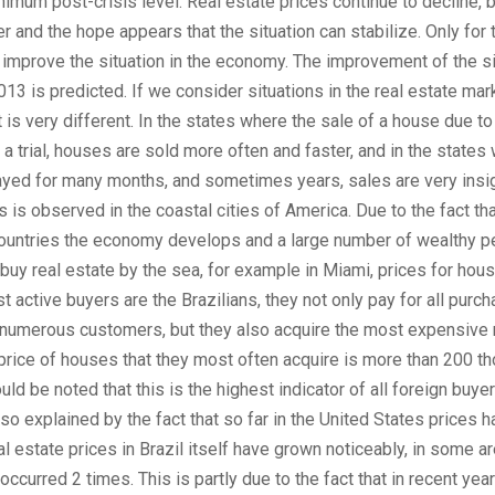
imum post-crisis level. Real estate prices continue to decline, b
r and the hope appears that the situation can stabilize. Only for th
improve the situation in the economy. The improvement of the si
2013 is predicted. If we consider situations in the real estate mark
it is very different. In the states where the sale of a house due t
 a trial, houses are sold more often and faster, and in the states
layed for many months, and sometimes years, sales are very insig
s is observed in the coastal cities of America. Due to the fact tha
ountries the economy develops and a large number of wealthy 
 buy real estate by the sea, for example in Miami, prices for hou
 active buyers are the Brazilians, they not only pay for all purch
 numerous customers, but they also acquire the most expensive r
price of houses that they most often acquire is more than 200 t
ould be noted that this is the highest indicator of all foreign buye
also explained by the fact that so far in the United States prices 
al estate prices in Brazil itself have grown noticeably, in some a
ccurred 2 times. This is partly due to the fact that in recent year