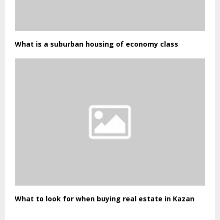
What is a suburban housing of economy class
What to look for when buying real estate in Kazan