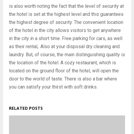
is also worth noting the fact that the level of security at
the hotel is set at the highest level and this guarantees
the highest degree of security. The convenient location
of the hotel in the city allows visitors to get anywhere
in the city in a short time. Free parking for cars, as well
as their rental,. Also at your disposal dry cleaning and
laundry. But, of course, the main distinguishing quality is
the location of the hotel. A cozy restaurant, which is
located on the ground floor of the hotel, will open the
door to the world of taste. There is also a bar where
you can satisfy your thirst with soft drinks.
RELATED POSTS