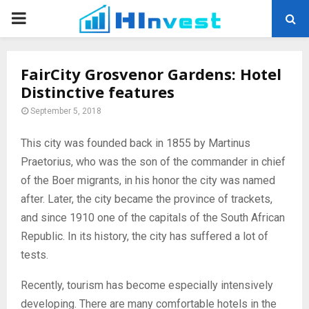
PRIMARY
MENU
FairCity Grosvenor Gardens: Hotel
Distinctive features
September 5, 2018
This city was founded back in 1855 by Martinus
Praetorius, who was the son of the commander in chief
of the Boer migrants, in his honor the city was named
after.
Later, the city became the province of trackets,
and since 1910 one of the capitals of the South African
Republic. In its history, the city has suffered a lot of
tests.
Recently, tourism has become especially intensively
developing. There are many comfortable hotels in the