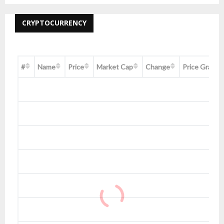
CRYPTOCURRENCY
#
Name
Price
Market Cap
Change
Price Graph 