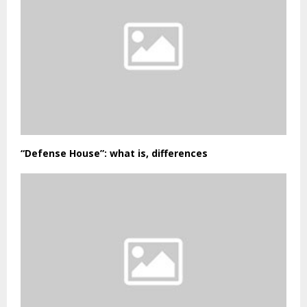
“Defense House”: what is, differences