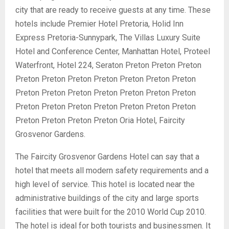
city that are ready to receive guests at any time. These
hotels include Premier Hotel Pretoria, Holid Inn
Express Pretoria-Sunnypark, The Villas Luxury Suite
Hotel and Conference Center, Manhattan Hotel, Proteel
Waterfront, Hotel 224, Seraton Preton Preton Preton
Preton Preton Preton Preton Preton Preton Preton
Preton Preton Preton Preton Preton Preton Preton
Preton Preton Preton Preton Preton Preton Preton
Preton Preton Preton Preton Oria Hotel, Faircity
Grosvenor Gardens.
The Faircity Grosvenor Gardens Hotel can say that a
hotel that meets all modern safety requirements and a
high level of service. This hotel is located near the
administrative buildings of the city and large sports
facilities that were built for the 2010 World Cup 2010.
The hotel is ideal for both tourists and businessmen. It