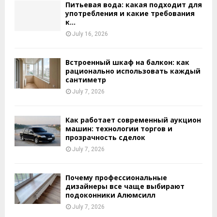
Питьевая вода: какая подходит для
употребления и какие требования
к...
July 16, 2026
Встроенный шкаф на балкон: как
рационально использовать каждый
сантиметр
July 7, 2026
Как работает современный аукцион
машин: технологии торгов и
прозрачность сделок
July 7, 2026
Почему профессиональные
дизайнеры все чаще выбирают
подоконники Алюмсилл
July 7, 2026