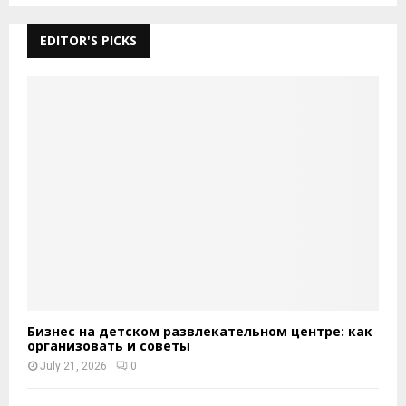
EDITOR'S PICKS
Бизнес на детском развлекательном центре: как
организовать и советы
July 21, 2026
0