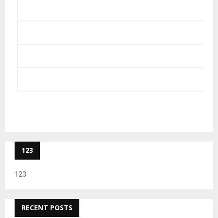
123
123
RECENT POSTS